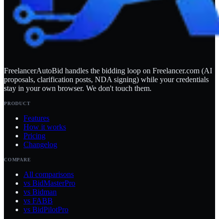
FreelancerAutoBid handles the bidding loop on Freelancer.com (AI
proposals, clarification posts, NDA signing) while your credentials
stay in your own browser. We don't touch them.
PRODUCT
Features
How it works
Pricing
Changelog
COMPARE
All comparisons
vs BidMasterPro
vs Bidman
vs FABB
vs BidPilotPro