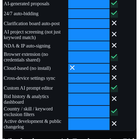
AI-generated proposals
24/7 auto-bidding
Clarification board auto-post
AI project screening (not just
keyword match)
NDA & IP auto-signing
Browser extension (no
credentials shared)
Cloud-based (no install)
Cross-device settings sync
Custom AI prompt editor
Bid history & analytics
dashboard
Country / skill / keyword
exclusion filters
Active development & public
changelog