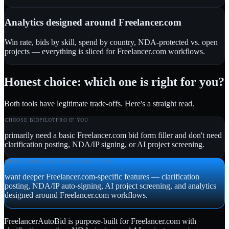
Analytics designed around Freelancer.com
Win rate, bids by skill, spend by country, NDA-protected vs. open
projects — everything is sliced for Freelancer.com workflows.
Honest choice: which one is right for you?
Both tools have legitimate trade-offs. Here's a straight read.
CHOOSE
BIDPILOTPRO
IF YOU
primarily need a basic Freelancer.com bid form filler and don't need
clarification posting, NDA/IP signing, or AI project screening.
CHOOSE FREELANCERAUTOBID IF YOU
want deeper Freelancer.com-specific features — clarification
posting, NDA/IP auto-signing, AI project screening, and analytics
designed around Freelancer.com workflows.
FreelancerAutoBid is purpose-built for Freelancer.com with