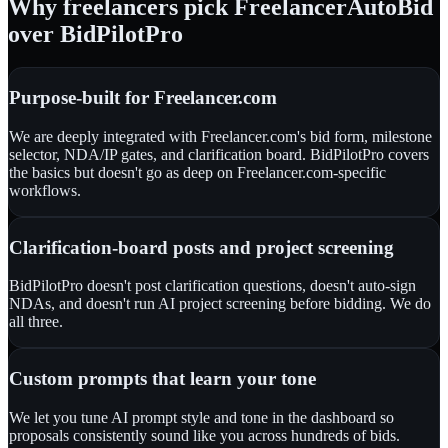
Why freelancers pick FreelancerAutoBid
over BidPilotPro
Purpose-built for Freelancer.com
We are deeply integrated with Freelancer.com's bid form, milestone
selector, NDA/IP gates, and clarification board. BidPilotPro covers
the basics but doesn't go as deep on Freelancer.com-specific
workflows.
Clarification-board posts and project screening
BidPilotPro doesn't post clarification questions, doesn't auto-sign
NDAs, and doesn't run AI project screening before bidding. We do
all three.
Custom prompts that learn your tone
We let you tune AI prompt style and tone in the dashboard so
proposals consistently sound like you across hundreds of bids.