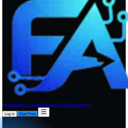
Features
How It Works
Pricing
FAQ
Blog
Compare
Log in
Start Free