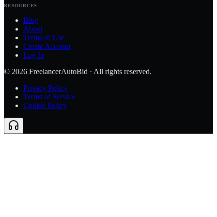
RESOURCES
Blog
About
Terms of Use
Create Account
Log In
©
2026
FreelancerAutoBid · All rights reserved.
Privacy Policy
Terms of Service
Cookie Policy