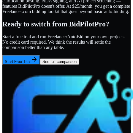
clarification posting, NDA signing, and AI project screening —
features BidPilotPro doesn't offer. At $25/month, you get a complete
Freelancer.com bidding toolkit that goes beyond basic auto-bidding.
Ready to switch from
BidPilotPro
?
Start a free trial and run FreelancerAutoBid on your own projects.
No credit card required. We think the results will settle the
comparison better than any table.
Start Free Trial
See full comparison