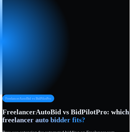
FreelancerAutoBid vs
BidPilotPro
FreelancerAutoBid vs
BidPilotPro
:
which
freelancer auto bidder fits?