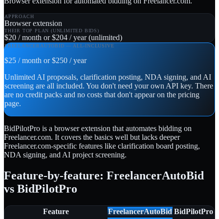
Browser extension for automated bidding on Freelancer.com.
APPROACH
Browser extension
THEIR TOP PLAN (UNLIMITED BIDS)
$20 / month or $204 / year (unlimited)
FREELANCERAUTOBID — ALL-INCLUSIVE
$25 / month or $250 / year
Unlimited AI proposals, clarification posting, NDA signing, and AI
screening are all included. You don't need your own API key. There
are no credit packs and no costs that don't appear on the pricing
page.
BidPilotPro is a browser extension that automates bidding on
Freelancer.com. It covers the basics well but lacks deeper
Freelancer.com-specific features like clarification board posting,
NDA signing, and AI project screening.
Feature-by-feature: FreelancerAutoBid
vs BidPilotPro
Feature
FreelancerAutoBid
BidPilotPro