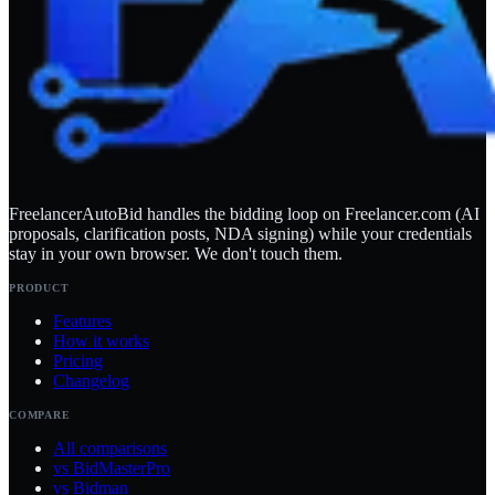
FreelancerAutoBid handles the bidding loop on Freelancer.com (AI
proposals, clarification posts, NDA signing) while your credentials
stay in your own browser. We don't touch them.
PRODUCT
Features
How it works
Pricing
Changelog
COMPARE
All comparisons
vs BidMasterPro
vs Bidman