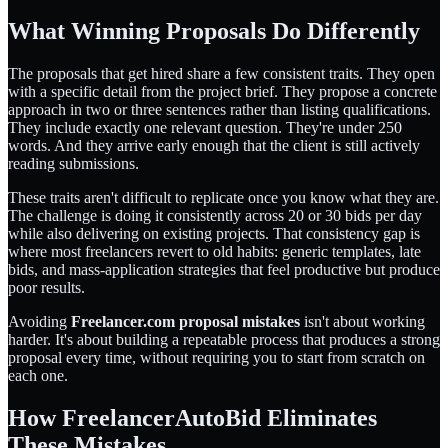
What Winning Proposals Do Differently
The proposals that get hired share a few consistent traits. They open
with a specific detail from the project brief. They propose a concrete
approach in two or three sentences rather than listing qualifications.
They include exactly one relevant question. They're under 250
words. And they arrive early enough that the client is still actively
reading submissions.
These traits aren't difficult to replicate once you know what they are.
The challenge is doing it consistently across 20 or 30 bids per day
while also delivering on existing projects. That consistency gap is
where most freelancers revert to old habits: generic templates, late
bids, and mass-application strategies that feel productive but produce
poor results.
Avoiding
Freelancer.com proposal mistakes
isn't about working
harder. It's about building a repeatable process that produces a strong
proposal every time, without requiring you to start from scratch on
each one.
How FreelancerAutoBid Eliminates
These Mistakes