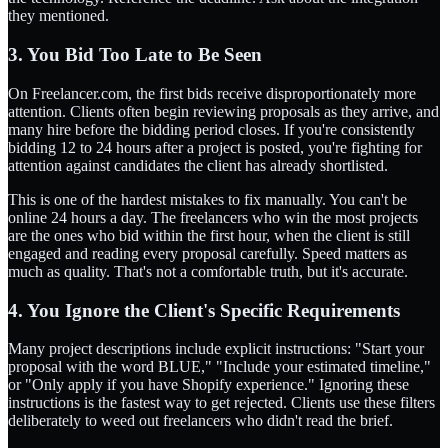
they mentioned.
3. You Bid Too Late to Be Seen
On Freelancer.com, the first bids receive disproportionately more
attention. Clients often begin reviewing proposals as they arrive, and
many hire before the bidding period closes. If you're consistently
bidding 12 to 24 hours after a project is posted, you're fighting for
attention against candidates the client has already shortlisted.
This is one of the hardest mistakes to fix manually. You can't be
online 24 hours a day. The freelancers who win the most projects
are the ones who bid within the first hour, when the client is still
engaged and reading every proposal carefully. Speed matters as
much as quality. That's not a comfortable truth, but it's accurate.
4. You Ignore the Client's Specific Requirements
Many project descriptions include explicit instructions: "Start your
proposal with the word BLUE," "Include your estimated timeline,"
or "Only apply if you have Shopify experience." Ignoring these
instructions is the fastest way to get rejected. Clients use these filters
deliberately to weed out freelancers who didn't read the brief.