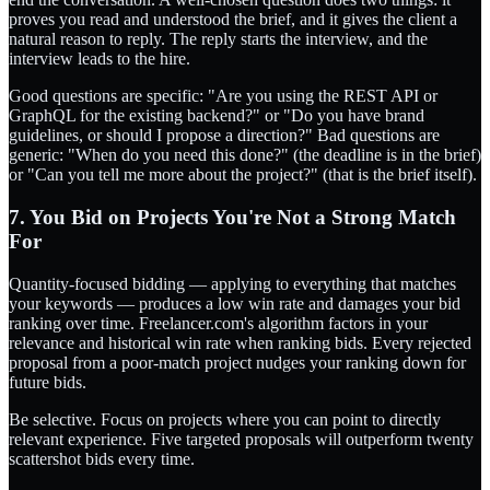
proves you read and understood the brief, and it gives the client a
natural reason to reply. The reply starts the interview, and the
interview leads to the hire.
Good questions are specific: "Are you using the REST API or
GraphQL for the existing backend?" or "Do you have brand
guidelines, or should I propose a direction?" Bad questions are
generic: "When do you need this done?" (the deadline is in the brief)
or "Can you tell me more about the project?" (that is the brief itself).
7. You Bid on Projects You're Not a Strong Match
For
Quantity-focused bidding — applying to everything that matches
your keywords — produces a low win rate and damages your bid
ranking over time. Freelancer.com's algorithm factors in your
relevance and historical win rate when ranking bids. Every rejected
proposal from a poor-match project nudges your ranking down for
future bids.
Be selective. Focus on projects where you can point to directly
relevant experience. Five targeted proposals will outperform twenty
scattershot bids every time.