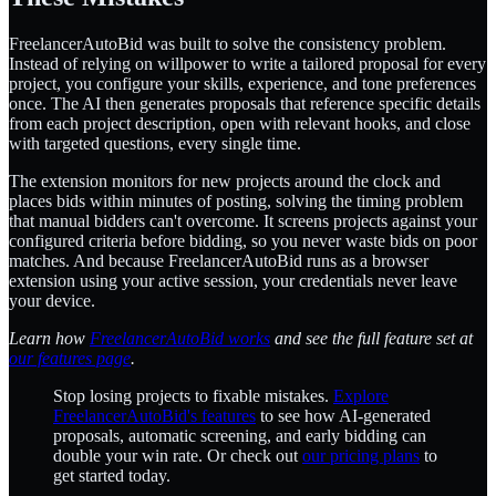
FreelancerAutoBid was built to solve the consistency problem.
Instead of relying on willpower to write a tailored proposal for every
project, you configure your skills, experience, and tone preferences
once. The AI then generates proposals that reference specific details
from each project description, open with relevant hooks, and close
with targeted questions, every single time.
The extension monitors for new projects around the clock and
places bids within minutes of posting, solving the timing problem
that manual bidders can't overcome. It screens projects against your
configured criteria before bidding, so you never waste bids on poor
matches. And because FreelancerAutoBid runs as a browser
extension using your active session, your credentials never leave
your device.
Learn how
FreelancerAutoBid works
and see the full feature set at
our features page
.
Stop losing projects to fixable mistakes.
Explore
FreelancerAutoBid's features
to see how AI-generated
proposals, automatic screening, and early bidding can
double your win rate. Or check out
our pricing plans
to
get started today.