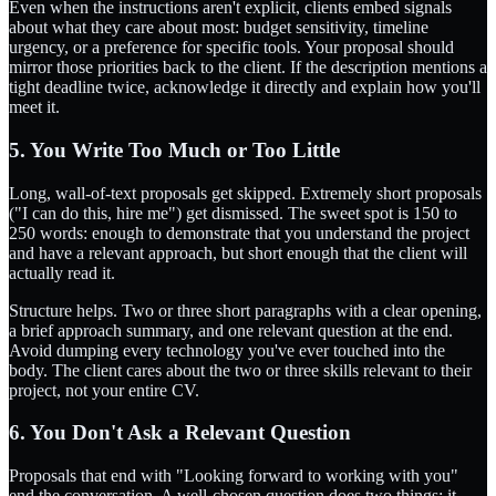
Even when the instructions aren't explicit, clients embed signals
about what they care about most: budget sensitivity, timeline
urgency, or a preference for specific tools. Your proposal should
mirror those priorities back to the client. If the description mentions a
tight deadline twice, acknowledge it directly and explain how you'll
meet it.
5. You Write Too Much or Too Little
Long, wall-of-text proposals get skipped. Extremely short proposals
("I can do this, hire me") get dismissed. The sweet spot is 150 to
250 words: enough to demonstrate that you understand the project
and have a relevant approach, but short enough that the client will
actually read it.
Structure helps. Two or three short paragraphs with a clear opening,
a brief approach summary, and one relevant question at the end.
Avoid dumping every technology you've ever touched into the
body. The client cares about the two or three skills relevant to their
project, not your entire CV.
6. You Don't Ask a Relevant Question
Proposals that end with "Looking forward to working with you"
end the conversation. A well-chosen question does two things: it