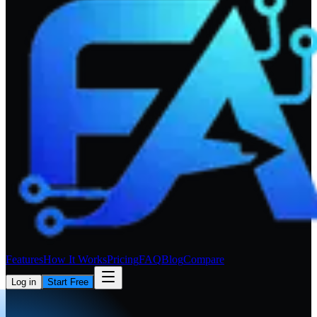
Features
How It Works
Pricing
FAQ
Blog
Compare
Log in
Start Free