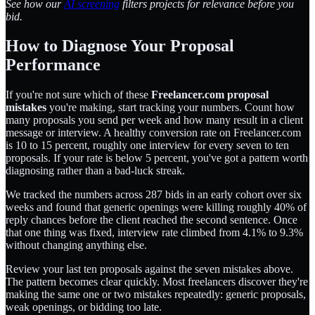
See how our
AI screening
filters projects for relevance before you
bid.
How to Diagnose Your Proposal
Performance
If you're not sure which of these
Freelancer.com proposal
mistakes
you're making, start tracking your numbers. Count how
many proposals you send per week and how many result in a client
message or interview. A healthy conversion rate on Freelancer.com
is 10 to 15 percent, roughly one interview for every seven to ten
proposals. If your rate is below 5 percent, you've got a pattern worth
diagnosing rather than a bad-luck streak.
We tracked the numbers across 287 bids in an early cohort over six
weeks and found that generic openings were killing roughly 40% of
reply chances before the client reached the second sentence. Once
that one thing was fixed, interview rate climbed from 4.1% to 9.3%
without changing anything else.
Review your last ten proposals against the seven mistakes above.
The pattern becomes clear quickly. Most freelancers discover they're
making the same one or two mistakes repeatedly: generic proposals,
weak openings, or bidding too late.