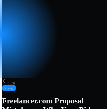
BLOG
Strategy
Freelancer.com Proposal