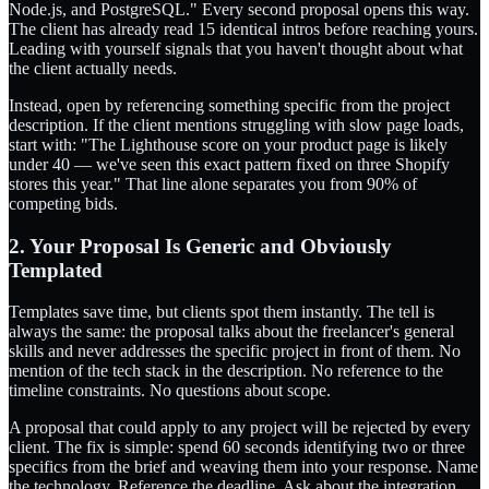
Node.js, and PostgreSQL." Every second proposal opens this way.
The client has already read 15 identical intros before reaching yours.
Leading with yourself signals that you haven't thought about what
the client actually needs.
Instead, open by referencing something specific from the project
description. If the client mentions struggling with slow page loads,
start with: "The Lighthouse score on your product page is likely
under 40 — we've seen this exact pattern fixed on three Shopify
stores this year." That line alone separates you from 90% of
competing bids.
2. Your Proposal Is Generic and Obviously
Templated
Templates save time, but clients spot them instantly. The tell is
always the same: the proposal talks about the freelancer's general
skills and never addresses the specific project in front of them. No
mention of the tech stack in the description. No reference to the
timeline constraints. No questions about scope.
A proposal that could apply to any project will be rejected by every
client. The fix is simple: spend 60 seconds identifying two or three
specifics from the brief and weaving them into your response. Name
the technology. Reference the deadline. Ask about the integration