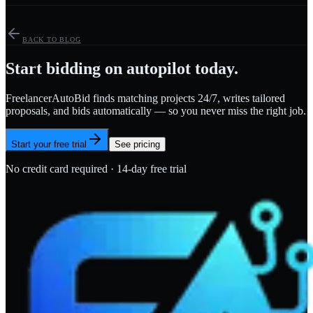
BACK TO BLOG
Start bidding on autopilot today.
FreelancerAutoBid finds matching projects 24/7, writes tailored
proposals, and bids automatically — so you never miss the right job.
Start your free trial
See pricing
No credit card required · 14-day free trial