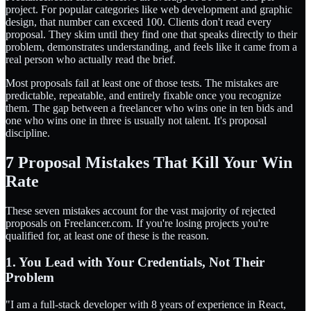
project. For popular categories like web development and graphic
design, that number can exceed 100. Clients don't read every
proposal. They skim until they find one that speaks directly to their
problem, demonstrates understanding, and feels like it came from a
real person who actually read the brief.
Most proposals fail at least one of those tests. The mistakes are
predictable, repeatable, and entirely fixable once you recognize
them. The gap between a freelancer who wins one in ten bids and
one who wins one in three is usually not talent. It's proposal
discipline.
7 Proposal Mistakes That Kill Your Win
Rate
These seven mistakes account for the vast majority of rejected
proposals on Freelancer.com. If you're losing projects you're
qualified for, at least one of these is the reason.
1. You Lead with Your Credentials, Not Their
Problem
"I am a full-stack developer with 8 years of experience in React,