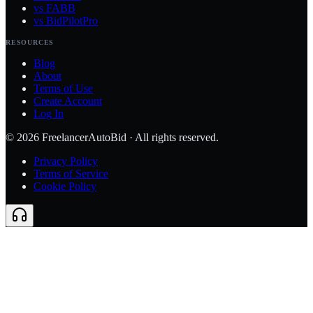
vs FABB
vs BidPilotPro
RESOURCES
Blog
About
Terms of Use
Create Account
Log In
©
2026
FreelancerAutoBid · All rights reserved.
Privacy Policy
Terms of Service
Cookie Policy