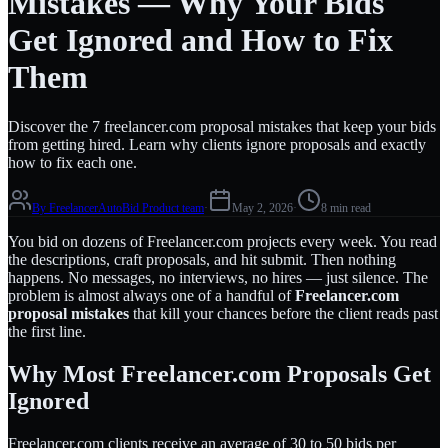
Mistakes — Why Your Bids
Get Ignored and How to Fix
Them
Discover the 7 freelancer.com proposal mistakes that keep your bids
from getting hired. Learn why clients ignore proposals and exactly
how to fix each one.
By
FreelancerAutoBid Product team
·
May 2, 2026
·
8 min read
You bid on dozens of Freelancer.com projects every week. You read
the descriptions, craft proposals, and hit submit. Then nothing
happens. No messages, no interviews, no hires — just silence. The
problem is almost always one of a handful of
Freelancer.com
proposal mistakes
that kill your chances before the client reads past
the first line.
Why Most Freelancer.com Proposals Get
Ignored
Freelancer.com clients receive an average of 30 to 50 bids per