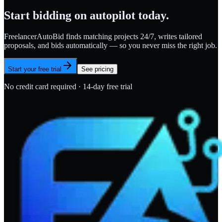
Start bidding on autopilot today.
FreelancerAutoBid finds matching projects 24/7, writes tailored
proposals, and bids automatically — so you never miss the right job.
Start your free trial
See pricing
No credit card required · 14-day free trial