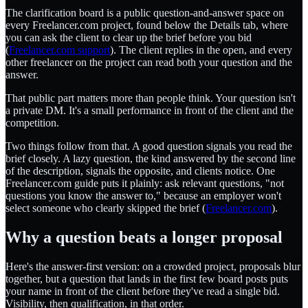
The clarification board is a public question-and-answer space on
every Freelancer.com project, found below the Details tab, where
you can ask the client to clear up the brief before you bid
(
Freelancer.com support
). The client replies in the open, and every
other freelancer on the project can read both your question and the
answer.
That public part matters more than people think. Your question isn't
a private DM. It's a small performance in front of the client and the
competition.
Two things follow from that. A good question signals you read the
brief closely. A lazy question, the kind answered by the second line
of the description, signals the opposite, and clients notice. One
Freelancer.com guide puts it plainly: ask relevant questions, "not
questions you know the answer to," because an employer won't
select someone who clearly skipped the brief (
Freelancer.com
).
Why a question beats a longer proposal
Here's the answer-first version: on a crowded project, proposals blur
together, but a question that lands in the first few board posts puts
your name in front of the client before they've read a single bid.
Visibility, then qualification, in that order.