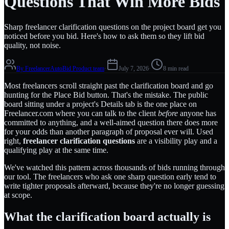
Questions That Win More Bids
Sharp freelancer clarification questions on the project board get you
noticed before you bid. Here's how to ask them so they lift bid
quality, not noise.
By
FreelancerAutoBid Product team
·
July 7, 2026
·
8 min read
Most freelancers scroll straight past the clarification board and go
hunting for the Place Bid button. That's the mistake. The public
board sitting under a project's Details tab is the one place on
Freelancer.com where you can talk to the client
before
anyone has
committed to anything, and a well-aimed question there does more
for your odds than another paragraph of proposal ever will. Used
right,
freelancer clarification questions
are a visibility play and a
qualifying play at the same time.
We've watched this pattern across thousands of bids running through
our tool. The freelancers who ask one sharp question early tend to
write tighter proposals afterward, because they're no longer guessing
at scope.
What the clarification board actually is