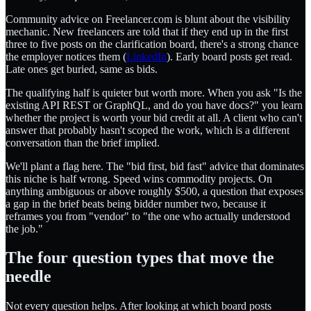
Community advice on Freelancer.com is blunt about the visibility
mechanic. New freelancers are told that if they end up in the first
three to five posts on the clarification board, there's a strong chance
the employer notices them (
LinkedIn
). Early board posts get read.
Late ones get buried, same as bids.
The qualifying half is quieter but worth more. When you ask "Is the
existing API REST or GraphQL, and do you have docs?" you learn
whether the project is worth your bid credit at all. A client who can't
answer that probably hasn't scoped the work, which is a different
conversation than the brief implied.
We'll plant a flag here. The "bid first, bid fast" advice that dominates
this niche is half wrong. Speed wins commodity projects. On
anything ambiguous or above roughly $500, a question that exposes
a gap in the brief beats being bidder number two, because it
reframes you from "vendor" to "the one who actually understood
the job."
The four question types that move the
needle
Not every question helps. After looking at which board posts