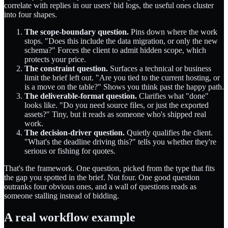
correlate with replies in our users' bid logs, the useful ones cluster
into four shapes.
The scope-boundary question.
Pins down where the work
stops. "Does this include the data migration, or only the new
schema?" Forces the client to admit hidden scope, which
protects your price.
The constraint question.
Surfaces a technical or business
limit the brief left out. "Are you tied to the current hosting, or
is a move on the table?" Shows you think past the happy path.
The deliverable-format question.
Clarifies what "done"
looks like. "Do you need source files, or just the exported
assets?" Tiny, but it reads as someone who's shipped real
work.
The decision-driver question.
Quietly qualifies the client.
"What's the deadline driving this?" tells you whether they're
serious or fishing for quotes.
That's the framework. One question, picked from the type that fits
the gap you spotted in the brief. Not four. One good question
outranks four obvious ones, and a wall of questions reads as
someone stalling instead of bidding.
A real workflow example