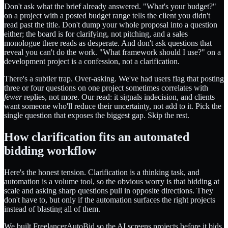
Don't ask what the brief already answered. "What's your budget?"
on a project with a posted budget range tells the client you didn't
read past the title. Don't dump your whole proposal into a question
either; the board is for clarifying, not pitching, and a sales
monologue there reads as desperate. And don't ask questions that
reveal you can't do the work. "What framework should I use?" on a
development project is a confession, not a clarification.
There's a subtler trap. Over-asking. We've had users flag that posting
three or four questions on one project sometimes correlates with
fewer
replies, not more. Our read: it signals indecision, and clients
want someone who'll reduce their uncertainty, not add to it. Pick the
single question that exposes the biggest gap. Skip the rest.
How clarification fits an automated
bidding workflow
Here's the honest tension. Clarification is a thinking task, and
automation is a volume tool, so the obvious worry is that bidding at
scale and asking sharp questions pull in opposite directions. They
don't have to, but only if the automation surfaces the right projects
instead of blasting all of them.
We built FreelancerAutoBid so the AI screens projects before it bids,