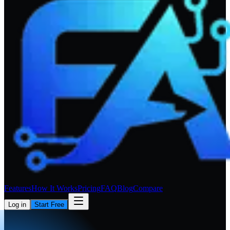
Features
How It Works
Pricing
FAQ
Blog
Compare
Log in
Start Free