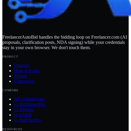
FreelancerAutoBid handles the bidding loop on Freelancer.com (AI
proposals, clarification posts, NDA signing) while your credentials
stay in your own browser. We don't touch them.
PRODUCT
Features
How it works
Pricing
Changelog
COMPARE
All comparisons
vs BidMasterPro
vs Bidman
vs FABB
vs BidPilotPro
RESOURCES