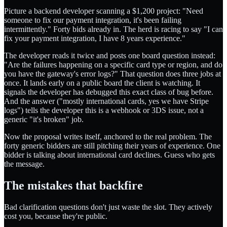
Picture a backend developer scanning a $1,200 project: "Need
someone to fix our payment integration, it's been failing
intermittently." Forty bids already in. The herd is racing to say "I can
fix your payment integration, I have 8 years experience."
The developer reads it twice and posts one board question instead:
"Are the failures happening on a specific card type or region, and do
you have the gateway's error logs?" That question does three jobs at
once. It lands early on a public board the client is watching. It
signals the developer has debugged this exact class of bug before.
And the answer ("mostly international cards, yes we have Stripe
logs") tells the developer this is a webhook or 3DS issue, not a
generic "it's broken" job.
Now the proposal writes itself, anchored to the real problem. The
forty generic bidders are still pitching their years of experience. One
bidder is talking about international card declines. Guess who gets
the message.
The mistakes that backfire
Bad clarification questions don't just waste the slot. They actively
cost you, because they're public.