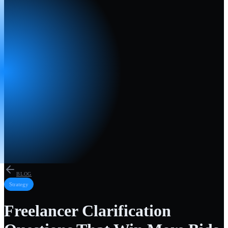
BLOG
Strategy
Freelancer Clarification