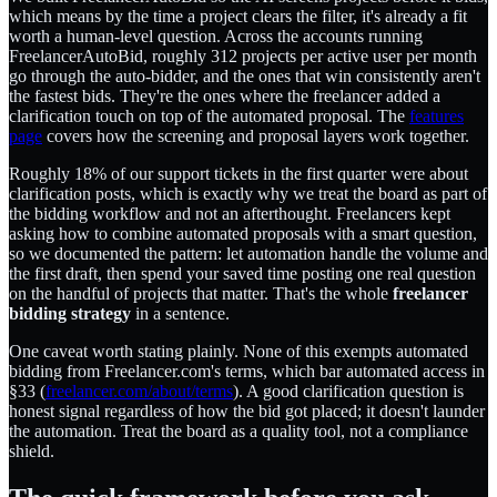
which means by the time a project clears the filter, it's already a fit
worth a human-level question. Across the accounts running
FreelancerAutoBid, roughly 312 projects per active user per month
go through the auto-bidder, and the ones that win consistently aren't
the fastest bids. They're the ones where the freelancer added a
clarification touch on top of the automated proposal. The
features
page
covers how the screening and proposal layers work together.
Roughly 18% of our support tickets in the first quarter were about
clarification posts, which is exactly why we treat the board as part of
the bidding workflow and not an afterthought. Freelancers kept
asking how to combine automated proposals with a smart question,
so we documented the pattern: let automation handle the volume and
the first draft, then spend your saved time posting one real question
on the handful of projects that matter. That's the whole
freelancer
bidding strategy
in a sentence.
One caveat worth stating plainly. None of this exempts automated
bidding from Freelancer.com's terms, which bar automated access in
§33 (
freelancer.com/about/terms
). A good clarification question is
honest signal regardless of how the bid got placed; it doesn't launder
the automation. Treat the board as a quality tool, not a compliance
shield.