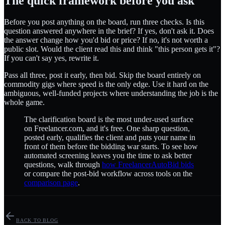
The quick framework before you ask
Before you post anything on the board, run three checks. Is this
question answered anywhere in the brief? If yes, don't ask it. Does
the answer change how you'd bid or price? If no, it's not worth a
public slot. Would the client read this and think "this person gets it"?
If you can't say yes, rewrite it.
Pass all three, post it early, then bid. Skip the board entirely on
commodity gigs where speed is the only edge. Use it hard on the
ambiguous, well-funded projects where understanding the job is the
whole game.
The clarification board is the most under-used surface
on Freelancer.com, and it's free. One sharp question,
posted early, qualifies the client and puts your name in
front of them before the bidding war starts. To see how
automated screening leaves you the time to ask better
questions, walk through
how FreelancerAutoBid bids
or compare the post-bid workflow across tools on the
comparison page
.
BACK TO BLOG