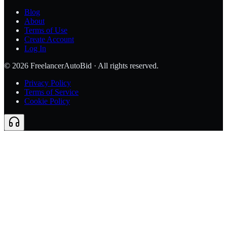
Blog
About
Terms of Use
Create Account
Log In
©
2026
FreelancerAutoBid · All rights reserved.
Privacy Policy
Terms of Service
Cookie Policy