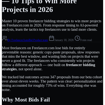
— 10 Tips to Win More
Projects in 2026
Master 10 proven freelancer bidding strategies to win more projects
on Freelancer.com in 2026. From response timing to AI-powered
analysis, learn the tactics top freelancers use to land more clients.
By
FreelancerAutoBid Product team
·
January 18, 2026
·
9 min read
Most freelancers on Freelancer.com lose bids for entirely
preventable reasons: generic copy-paste proposals, slow responses
that miss the best window, and wasting bids on projects that were
never a good fit. The freelancers who consistently win projects
follow a different approach — one built on
freelancer bidding
strategies
, not speed alone.
We tracked bid outcomes across 347 proposals from our beta cohort
over about eleven weeks. The pattern was clear: personalization and
timing accounted for roughly 73% of wins. Everything else was
noise.
Why Most Bids Fail