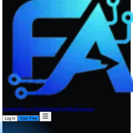
Features
How It Works
Pricing
FAQ
Blog
Compare
Log in
Start Free