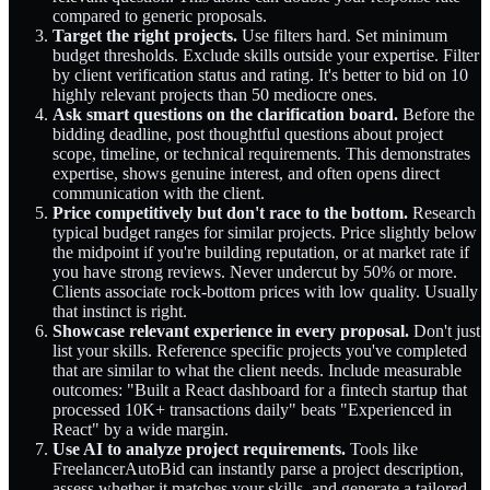
compared to generic proposals.
Target the right projects.
Use filters hard. Set minimum
budget thresholds. Exclude skills outside your expertise. Filter
by client verification status and rating. It's better to bid on 10
highly relevant projects than 50 mediocre ones.
Ask smart questions on the clarification board.
Before the
bidding deadline, post thoughtful questions about project
scope, timeline, or technical requirements. This demonstrates
expertise, shows genuine interest, and often opens direct
communication with the client.
Price competitively but don't race to the bottom.
Research
typical budget ranges for similar projects. Price slightly below
the midpoint if you're building reputation, or at market rate if
you have strong reviews. Never undercut by 50% or more.
Clients associate rock-bottom prices with low quality. Usually
that instinct is right.
Showcase relevant experience in every proposal.
Don't just
list your skills. Reference specific projects you've completed
that are similar to what the client needs. Include measurable
outcomes: "Built a React dashboard for a fintech startup that
processed 10K+ transactions daily" beats "Experienced in
React" by a wide margin.
Use AI to analyze project requirements.
Tools like
FreelancerAutoBid can instantly parse a project description,
assess whether it matches your skills, and generate a tailored