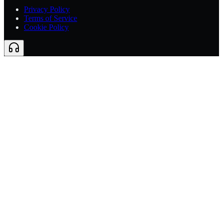
Privacy Policy
Terms of Service
Cookie Policy