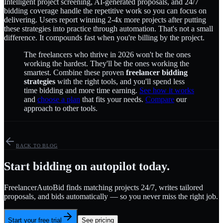
Intelligent project screening, AI-generated proposals, and 24/7
bidding coverage handle the repetitive work so you can focus on
delivering. Users report winning 2-4x more projects after putting
these strategies into practice through automation. That's not a small
difference. It compounds fast when you're billing by the project.
The freelancers who thrive in 2026 won't be the ones
working the hardest. They'll be the ones working the
smartest. Combine these proven
freelancer bidding
strategies
with the right tools, and you'll spend less
time bidding and more time earning.
See how it works
and
choose a plan
that fits your needs.
Compare
our
approach to other tools.
BACK TO BLOG
Start bidding on autopilot today.
FreelancerAutoBid finds matching projects 24/7, writes tailored
proposals, and bids automatically — so you never miss the right job.
Start your free trial
See pricing