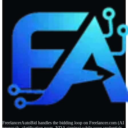
FreelancerAutoBid handles the bidding loop on Freelancer.com (AI
proposals, clarification posts, NDA signing) while your credentials