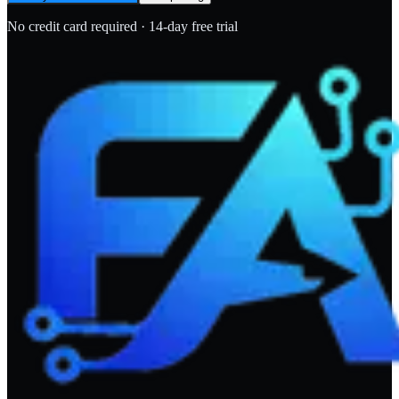
No credit card required · 14-day free trial