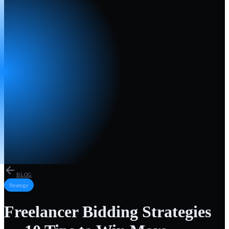
BLOG
Strategy
Freelancer Bidding Strategies