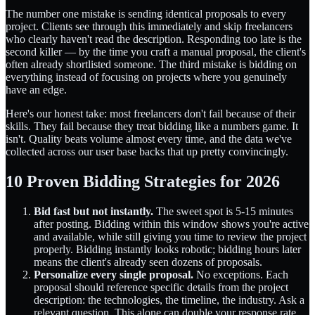
The number one mistake is sending identical proposals to every
project. Clients see through this immediately and skip freelancers
who clearly haven't read the description. Responding too late is the
second killer — by the time you craft a manual proposal, the client's
often already shortlisted someone. The third mistake is bidding on
everything instead of focusing on projects where you genuinely
have an edge.
Here's our honest take: most freelancers don't fail because of their
skills. They fail because they treat bidding like a numbers game. It
isn't. Quality beats volume almost every time, and the data we've
collected across our user base backs that up pretty convincingly.
10 Proven Bidding Strategies for 2026
Bid fast but not instantly.
The sweet spot is 5-15 minutes
after posting. Bidding within this window shows you're active
and available, while still giving you time to review the project
properly. Bidding instantly looks robotic; bidding hours later
means the client's already seen dozens of proposals.
Personalize every single proposal.
No exceptions. Each
proposal should reference specific details from the project
description: the technologies, the timeline, the industry. Ask a
relevant question. This alone can double your response rate