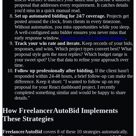
proposal that addresses every requirement. It catches details
you'd miss in a quick manual read.
Set up automated bidding for 24/7 coverage.
Projects get
posted around the clock, from clients in every timezone.
Without automation, you miss opportunities while you sleep.
A well-configured auto bidder ensures you never miss that
early response window.
Explore our 24/7 bidding features
.
Track your win rate and iterate.
Keep records of your bids,
responses, and wins. Which project types convert best? What
proposal style gets the most replies? Which budget range is
your sweet spot? Use that data to refine your approach over
time.
Follow up professionally after bidding.
If the client hasn't
responded within 24-48 hours, a brief follow-up can make the
difference. Keep it short: "I wanted to follow up on my
proposal for your React dashboard project. I recently
completed something similar and would be happy to share
details."
How FreelancerAutoBid Implements
These Strategies
FreelancerAutoBid
covers 8 of these 10 strategies automatically.