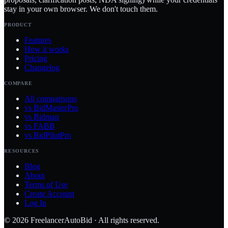
stay in your own browser. We don't touch them.
PRODUCT
Features
How it works
Pricing
Changelog
COMPARE
All comparisons
vs BidMasterPro
vs Bidman
vs FABB
vs BidPilotPro
RESOURCES
Blog
About
Terms of Use
Create Account
Log In
©
2026
FreelancerAutoBid · All rights reserved.