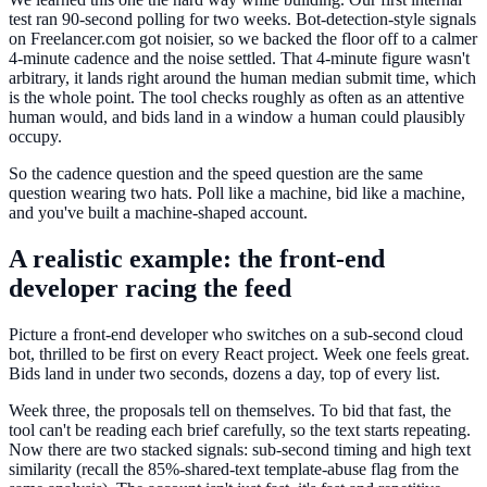
test ran 90-second polling for two weeks. Bot-detection-style signals
on Freelancer.com got noisier, so we backed the floor off to a calmer
4-minute cadence and the noise settled. That 4-minute figure wasn't
arbitrary, it lands right around the human median submit time, which
is the whole point. The tool checks roughly as often as an attentive
human would, and bids land in a window a human could plausibly
occupy.
So the cadence question and the speed question are the same
question wearing two hats. Poll like a machine, bid like a machine,
and you've built a machine-shaped account.
A realistic example: the front-end
developer racing the feed
Picture a front-end developer who switches on a sub-second cloud
bot, thrilled to be first on every React project. Week one feels great.
Bids land in under two seconds, dozens a day, top of every list.
Week three, the proposals tell on themselves. To bid that fast, the
tool can't be reading each brief carefully, so the text starts repeating.
Now there are two stacked signals: sub-second timing and high text
similarity (recall the 85%-shared-text template-abuse flag from the