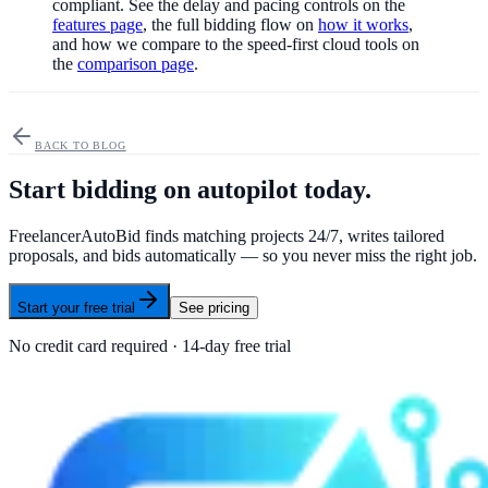
compliant. See the delay and pacing controls on the
features page
, the full bidding flow on
how it works
,
and how we compare to the speed-first cloud tools on
the
comparison page
.
BACK TO BLOG
Start bidding on autopilot today.
FreelancerAutoBid finds matching projects 24/7, writes tailored
proposals, and bids automatically — so you never miss the right job.
Start your free trial
See pricing
No credit card required · 14-day free trial