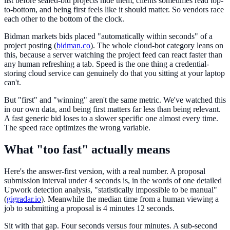
list before sealed-bid projects hide them, clients sometimes read top-
to-bottom, and being first feels like it should matter. So vendors race
each other to the bottom of the clock.
Bidman markets bids placed "automatically within seconds" of a
project posting (
bidman.co
). The whole cloud-bot category leans on
this, because a server watching the project feed can react faster than
any human refreshing a tab. Speed is the one thing a credential-
storing cloud service can genuinely do that you sitting at your laptop
can't.
But "first" and "winning" aren't the same metric. We've watched this
in our own data, and being first matters far less than being relevant.
A fast generic bid loses to a slower specific one almost every time.
The speed race optimizes the wrong variable.
What "too fast" actually means
Here's the answer-first version, with a real number. A proposal
submission interval under 4 seconds is, in the words of one detailed
Upwork detection analysis, "statistically impossible to be manual"
(
gigradar.io
). Meanwhile the median time from a human viewing a
job to submitting a proposal is 4 minutes 12 seconds.
Sit with that gap. Four seconds versus four minutes. A sub-second