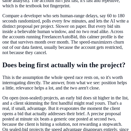
same analysis). The account isn't just fast, it's fast and repetitive,
which is the textbook bot fingerprint.
Compare a developer who sets human-range delays, say 60 to 180
seconds randomized, polls every few minutes, and lets the AI write a
distinct proposal per project. Slower on paper. But every bid sits
inside a believable human window, and no two read alike. Across
the accounts running FreelancerAutoBid, this calmer profile is the
one that survives month over month. The speed-maximizers churn
out of our data fastest, usually because the account gets restricted,
not because they cancel.
Does being first actually win the project?
This is the assumption the whole speed race rests on, so it's worth
interrogating directly. The answer, from what we see: position helps
a little, relevance helps a lot, and the two aren't close.
On open (non-sealed) projects, an early bid does sit higher in the list,
and a client skimming the first handful might read yours. That's a
real, if small, advantage. But it evaporates the moment the client
opens a bid that actually addresses their brief. A precise proposal
posted at minute six beats a generic one posted at second two,
because the client is hiring a solution, not rewarding a stopwatch.
On sealed-bid projects the speed advantage disappears entirely, since