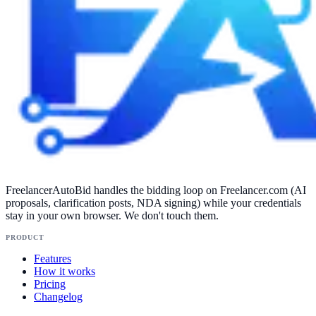
FreelancerAutoBid handles the bidding loop on Freelancer.com (AI
proposals, clarification posts, NDA signing) while your credentials
stay in your own browser. We don't touch them.
PRODUCT
Features
How it works
Pricing
Changelog