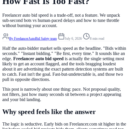
How Fast Is Too Fast?
Freelancer auto bid speed is a trade-off, not a feature. We unpack
sub-second bots vs human-paced delays and how to tune throttle
without burning your account.
By
FreelancerAutoBid Safety team
·
July 6, 2026
·
8 min read
Half the auto-bidder market sells speed as the headline. "Bids within
seconds." "Instant bidding." "Be first, every time." It sounds like an
edge.
Freelancer auto bid speed
is actually the single setting most
likely to get an account flagged, and the tools bragging loudest
about it are advertising the exact pattern detection systems are built
to catch. Fast isn't the goal. Fast-but-undetectable is, and those two
pull in opposite directions.
This post is narrowly about one thing: pace. Not proposal quality,
not filters, just how many seconds sit between a project appearing
and your bid landing.
Why speed feels like the answer
The logic is seductive. Early bids on Freelancer.com sit higher in the