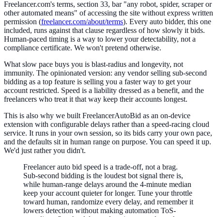
Freelancer.com's terms, section 33, bar "any robot, spider, scraper or
other automated means" of accessing the site without express written
permission (
freelancer.com/about/terms
). Every auto bidder, this one
included, runs against that clause regardless of how slowly it bids.
Human-paced timing is a way to lower your detectability, not a
compliance certificate. We won't pretend otherwise.
What slow pace buys you is blast-radius and longevity, not
immunity. The opinionated version: any vendor selling sub-second
bidding as a top feature is selling you a faster way to get your
account restricted. Speed is a liability dressed as a benefit, and the
freelancers who treat it that way keep their accounts longest.
This is also why we built FreelancerAutoBid as an on-device
extension with configurable delays rather than a speed-racing cloud
service. It runs in your own session, so its bids carry your own pace,
and the defaults sit in human range on purpose. You can speed it up.
We'd just rather you didn't.
Freelancer auto bid speed is a trade-off, not a brag.
Sub-second bidding is the loudest bot signal there is,
while human-range delays around the 4-minute median
keep your account quieter for longer. Tune your throttle
toward human, randomize every delay, and remember it
lowers detection without making automation ToS-