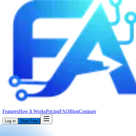
Features
How It Works
Pricing
FAQ
Blog
Compare
Log in
Start Free