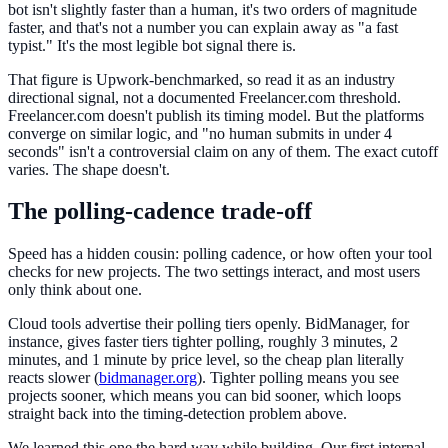
bot isn't slightly faster than a human, it's two orders of magnitude
faster, and that's not a number you can explain away as "a fast
typist." It's the most legible bot signal there is.
That figure is Upwork-benchmarked, so read it as an industry
directional signal, not a documented Freelancer.com threshold.
Freelancer.com doesn't publish its timing model. But the platforms
converge on similar logic, and "no human submits in under 4
seconds" isn't a controversial claim on any of them. The exact cutoff
varies. The shape doesn't.
The polling-cadence trade-off
Speed has a hidden cousin: polling cadence, or how often your tool
checks for new projects. The two settings interact, and most users
only think about one.
Cloud tools advertise their polling tiers openly. BidManager, for
instance, gives faster tiers tighter polling, roughly 3 minutes, 2
minutes, and 1 minute by price level, so the cheap plan literally
reacts slower (
bidmanager.org
). Tighter polling means you see
projects sooner, which means you can bid sooner, which loops
straight back into the timing-detection problem above.
We learned this one the hard way while building. Our first internal