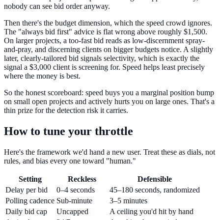
nobody can see bid order anyway.
Then there's the budget dimension, which the speed crowd ignores.
The "always bid first" advice is flat wrong above roughly $1,500.
On larger projects, a too-fast bid reads as low-discernment spray-
and-pray, and discerning clients on bigger budgets notice. A slightly
later, clearly-tailored bid signals selectivity, which is exactly the
signal a $3,000 client is screening for. Speed helps least precisely
where the money is best.
So the honest scoreboard: speed buys you a marginal position bump
on small open projects and actively hurts you on large ones. That's a
thin prize for the detection risk it carries.
How to tune your throttle
Here's the framework we'd hand a new user. Treat these as dials, not
rules, and bias every one toward "human."
Setting
Reckless
Defensible
Delay per bid
0–4 seconds
45–180 seconds, randomized
Polling cadence
Sub-minute
3–5 minutes
Daily bid cap
Uncapped
A ceiling you'd hit by hand