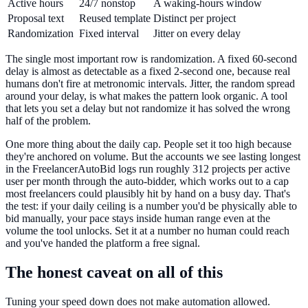
Active hours
24/7 nonstop
A waking-hours window
Proposal text
Reused template
Distinct per project
Randomization
Fixed interval
Jitter on every delay
The single most important row is randomization. A fixed 60-second
delay is almost as detectable as a fixed 2-second one, because real
humans don't fire at metronomic intervals. Jitter, the random spread
around your delay, is what makes the pattern look organic. A tool
that lets you set a delay but not randomize it has solved the wrong
half of the problem.
One more thing about the daily cap. People set it too high because
they're anchored on volume. But the accounts we see lasting longest
in the FreelancerAutoBid logs run roughly 312 projects per active
user per month through the auto-bidder, which works out to a cap
most freelancers could plausibly hit by hand on a busy day. That's
the test: if your daily ceiling is a number you'd be physically able to
bid manually, your pace stays inside human range even at the
volume the tool unlocks. Set it at a number no human could reach
and you've handed the platform a free signal.
The honest caveat on all of this
Tuning your speed down does not make automation allowed.