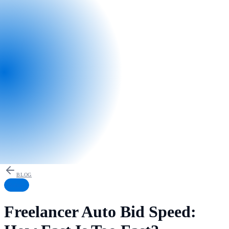
BLOG
Safety
Freelancer Auto Bid Speed: