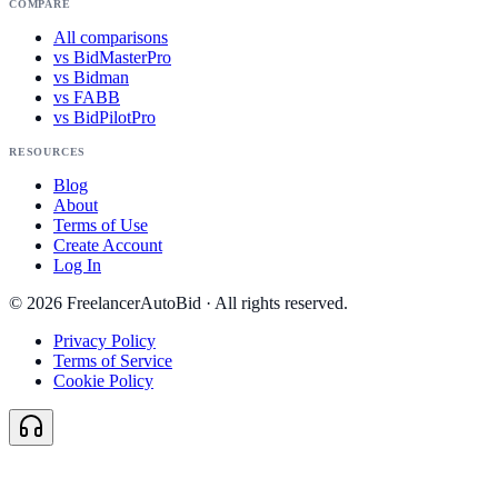
COMPARE
All comparisons
vs BidMasterPro
vs Bidman
vs FABB
vs BidPilotPro
RESOURCES
Blog
About
Terms of Use
Create Account
Log In
©
2026
FreelancerAutoBid · All rights reserved.
Privacy Policy
Terms of Service
Cookie Policy