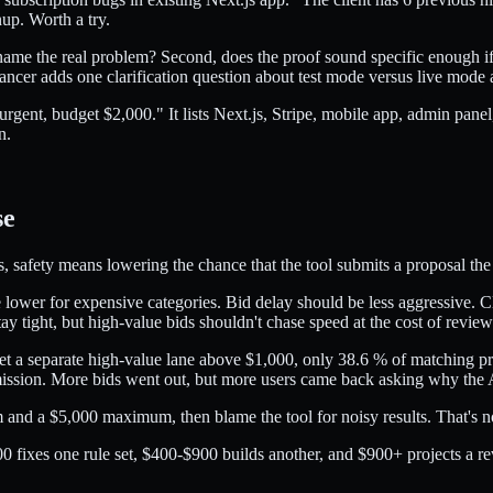
nup. Worth a try.
 name the real problem? Second, does the proof sound specific enough if 
eelancer adds one clarification question about test mode versus live mode
rgent, budget $2,000." It lists Next.js, Stripe, mobile app, admin pan
n.
se
s, safety means lowering the chance that the tool submits a proposal the 
 lower for expensive categories. Bid delay should be less aggressive. Clie
tay tight, but high-value bids shouldn't chase speed at the cost of review
set a separate high-value lane above $1,000, only 38.6 % of matching pr
ission. More bids went out, but more users came back asking why the 
 and a $5,000 maximum, then blame the tool for noisy results. That's not
0 fixes one rule set, $400-$900 builds another, and $900+ projects a re