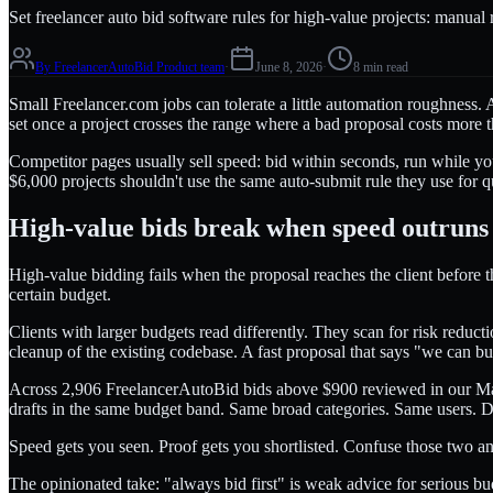
Set freelancer auto bid software rules for high-value projects: manual
By
FreelancerAutoBid Product team
·
June 8, 2026
·
8 min read
Small Freelancer.com jobs can tolerate a little automation roughness
set once a project crosses the range where a bad proposal costs more tha
Competitor pages usually sell speed: bid within seconds, run while your
$6,000 projects shouldn't use the same auto-submit rule they use for 
High-value bids break when speed outruns
High-value bidding fails when the proposal reaches the client before th
certain budget.
Clients with larger budgets read differently. They scan for risk reduc
cleanup of the existing codebase. A fast proposal that says "we can bu
Across 2,906 FreelancerAutoBid bids above $900 reviewed in our May
drafts in the same budget band. Same broad categories. Same users. Di
Speed gets you seen. Proof gets you shortlisted. Confuse those two 
The opinionated take: "always bid first" is weak advice for serious bud