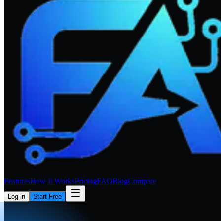
Features
How It Works
Pricing
FAQ
Blog
Compare
Log in
Start Free