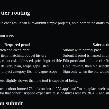
tier routing
e changes. It can auto-submit simple projects, hold borderline drafts f
com users:
Required proof
Safer act
atch and clean brief
Submit with normal pace
o item, matching budget history
Submit if proof is named in th
 client risk addressed, price logic visible
Edit proof and add one clarifi
 delivery plan, scope gaps listed
Hold, rewrite, then bid selecti
 project category fits, no vague scope
Sign only when the bid would 
l slightly slower than the tool is capable of being.
beta cohort burned 73 bids on broad "AI app" and "marketplace website
for that cohort, skipped expensive false positives rose by 28.4 % and 
an submit