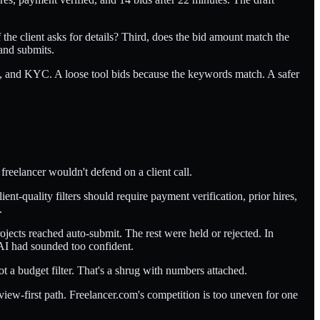
the client asks for details? Third, does the bid amount match the
 and submits.
el, and KYC. A loose tool bids because the keywords match. A safer
freelancer wouldn't defend on a client call.
nt-quality filters should require payment verification, prior hires,
.
ojects reached auto-submit. The rest were held or rejected. In
AI had sounded too confident.
 a budget filter. That's a shrug with numbers attached.
view-first path. Freelancer.com's competition is too uneven for one