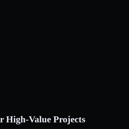
r High-Value Projects