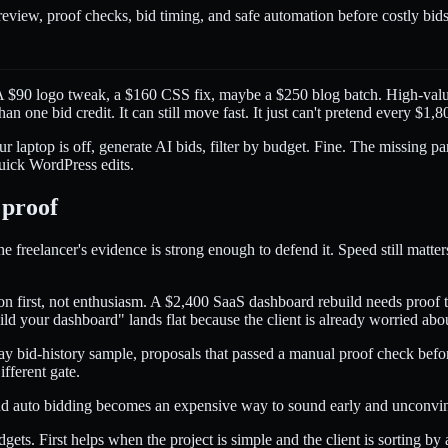
 review, proof checks, bid timing, and safe automation before costly bids
. A $90 logo tweak, a $160 CSS fix, maybe a $250 blog batch. High-valu
n one bid credit. It can still move fast. It just can't pretend every $1,
 laptop is off, generate AI bids, filter by budget. Fine. The missing par
quick WordPress edits.
 proof
e freelancer's evidence is strong enough to defend it. Speed still matte
tion first, not enthusiasm. A $2,400 SaaS dashboard rebuild needs proof 
ild your dashboard" lands flat because the client is already worried ab
 bid-history sample, proposals that passed a manual proof check befor
fferent gate.
and auto bidding becomes an expensive way to sound early and unconvi
gets. First helps when the project is simple and the client is sorting by