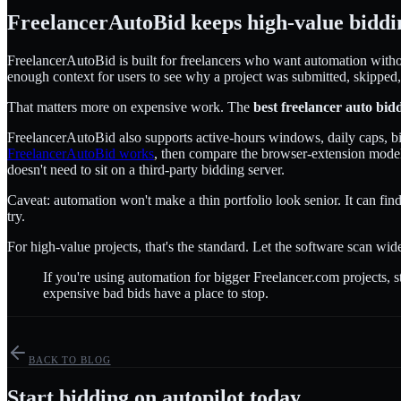
FreelancerAutoBid keeps high-value biddi
FreelancerAutoBid is built for freelancers who want automation without 
enough context for users to see why a project was submitted, skipped,
That matters more on expensive work. The
best freelancer auto bid
FreelancerAutoBid also supports active-hours windows, daily caps, bid 
FreelancerAutoBid works
, then compare the browser-extension model
doesn't need to sit on a third-party bidding server.
Caveat: automation won't make a thin portfolio look senior. It can find 
try.
For high-value projects, that's the standard. Let the software scan wid
If you're using automation for bigger Freelancer.com projects, 
expensive bad bids have a place to stop.
BACK TO BLOG
Start bidding on autopilot today.