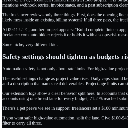
mentions webhook retries, invoice states, and a past subscription clea
The freelancer reviews only three things. First, does the opening line
likely mess inside an existing billing system? If all three pass, the fr
At 09:11 UTC, another project appears: "Build complete fintech app, u
freelancer.com auto bidder rejects it or holds it with a scope-risk reaso
Same niche, very different bid.
Safety settings should tighten as budgets ri
Automation safety is not only about rate limits. For high-value project
The useful settings change as project value rises. Daily caps should be
and a description that names real deliverables. Project-age limits can s
Our extension logs show a clear behavior split here. In accounts that 
accounts using one broad lane for every budget, 71.2 % reached subm
There's a pet peeve we see in support: freelancers set a $100 minimum
If you want safer high-value automation, split the lane. Give $100-$40
filter to carry all three.