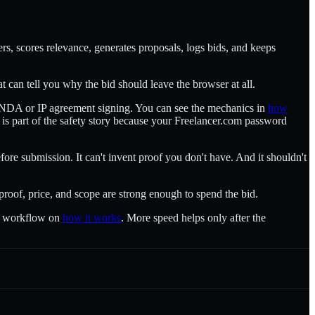
ers, scores relevance, generates proposals, logs bids, and keeps
that can tell you why the bid should leave the browser at all.
and NDA or IP agreement signing. You can see the mechanics in
how
e is part of the safety story because your Freelancer.com password
efore submission. It can't invent proof you don't have. And it shouldn't
 proof, price, and scope are strong enough to spend the bid.
he workflow on
how it works
. More speed helps only after the