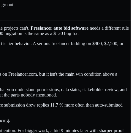
 go out.
e projects can't.
Freelancer auto bid software
needs a different rule
800 migration is the same as a $120 bug fix.
t is tier behavior. A serious freelancer bidding on $900, $2,500, or
rs on Freelancer.com, but it isn't the main win condition above a
that you understand permissions, data states, stakeholder review, and
out the parts nobody mentioned.
e submission drew replies 11.7 % more often than auto-submitted
ncing.
 attention. For bigger work, a bid 9 minutes later with sharper proof