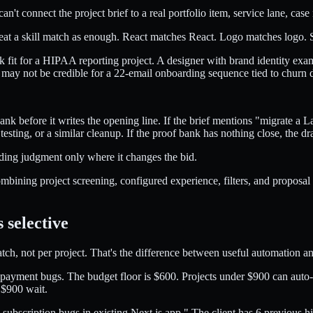
an't connect the project brief to a real portfolio item, service lane, case
 treat a skill match as enough. React matches React. Logo matches log
k fit for a HIPAA reporting project. A designer with brand identity e
s may not be credible for a 22-email onboarding sequence tied to churn d
ank before it writes the opening line. If the brief mentions "migrate a
ting, or a similar cleanup. If the proof bank has nothing close, the dr
ding judgment only where it changes the bid.
bining project screening, configured experience, filters, and proposal ge
 selective
ch, not per project. That's the difference between useful automation a
ayment bugs. The budget floor is $600. Projects under $900 can auto-su
 $900 wait.
ubscription bugs in existing Next.js app." The client has 6 previous hir