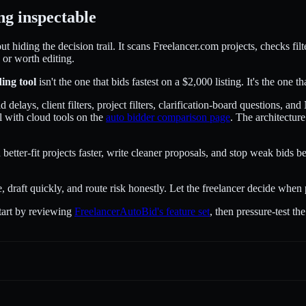
ng inspectable
hiding the decision trail. It scans Freelancer.com projects, checks filt
 or worth editing.
ding tool
isn't the one that bids fastest on a $2,000 listing. It's the one 
delays, client filters, project filters, clarification-board questions, 
 with cloud tools on the
auto bidder comparison page
. The architectur
better-fit projects faster, write cleaner proposals, and stop weak bids b
e, draft quickly, and route risk honestly. Let the freelancer decide when
start by reviewing
FreelancerAutoBid's feature set
, then pressure-test t