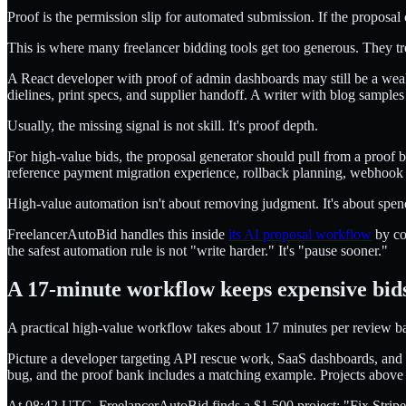
Proof is the permission slip for automated submission. If the proposal c
This is where many freelancer bidding tools get too generous. They
A React developer with proof of admin dashboards may still be a wea
dielines, print specs, and supplier handoff. A writer with blog sample
Usually, the missing signal is not skill. It's proof depth.
For high-value bids, the proposal generator should pull from a proof b
reference payment migration experience, rollback planning, webhook tes
High-value automation isn't about removing judgment. It's about spen
FreelancerAutoBid handles this inside
its AI proposal workflow
by com
the safest automation rule is not "write harder." It's "pause sooner."
A 17-minute workflow keeps expensive bids
A practical high-value workflow takes about 17 minutes per review bat
Picture a developer targeting API rescue work, SaaS dashboards, and p
bug, and the proof bank includes a matching example. Projects above
At 08:42 UTC, FreelancerAutoBid finds a $1,500 project: "Fix Stripe s