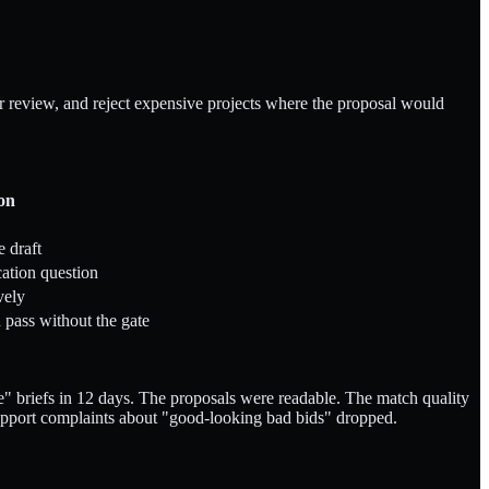
or review, and reject expensive projects where the proposal would
ion
e draft
cation question
vely
pass without the gate
" briefs in 12 days. The proposals were readable. The match quality
support complaints about "good-looking bad bids" dropped.