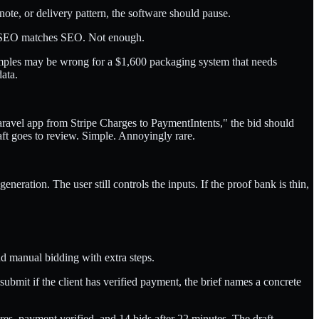
 note, or delivery pattern, the software should pause.
o. SEO matches SEO. Not enough.
xamples may be wrong for a $1,600 packaging system that needs
ata.
 Laravel app from Stripe Charges to PaymentIntents," the bid should
aft goes to review. Simple. Annoyingly rare.
neration. The user still controls the inputs. If the proof bank is thin,
nd manual bidding with extra steps.
bmit if the client has verified payment, the brief names a concrete
es, payment verified, and 14 bids after 22 minutes. The draft