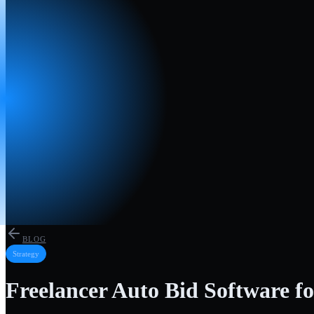
BLOG
Strategy
Freelancer Auto Bid Software fo