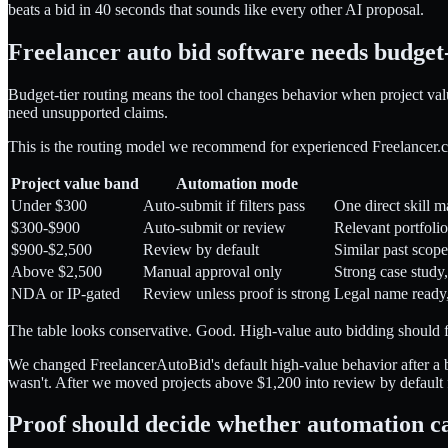
beats a bid in 40 seconds that sounds like every other AI proposal.
Freelancer auto bid software needs budget-
Budget-tier routing means the tool changes behavior when project valu
need unsupported claims.
This is the routing model we recommend for experienced Freelancer.
Project value band
Automation mode
Under $300
Auto-submit if filters pass
One direct skill m
$300-$900
Auto-submit or review
Relevant portfoli
$900-$2,500
Review by default
Similar past scope,
Above $2,500
Manual approval only
Strong case study,
NDA or IP-gated
Review unless proof is strong
Legal name ready,
The table looks conservative. Good. High-value auto bidding should fee
We changed FreelancerAutoBid's default high-value behavior after a 
wasn't. After we moved projects above $1,200 into review by default 
Proof should decide whether automation c