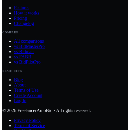
Features
How it works
Pricing
Changelog
COMPARE
All comparisons
vs BidMasterPro
vs Bidman
vs FABB
vs BidPilotPro
RESOURCES
Blog
About
Terms of Use
Create Account
Log In
©
2026
FreelancerAutoBid · All rights reserved.
Privacy Policy
Terms of Service