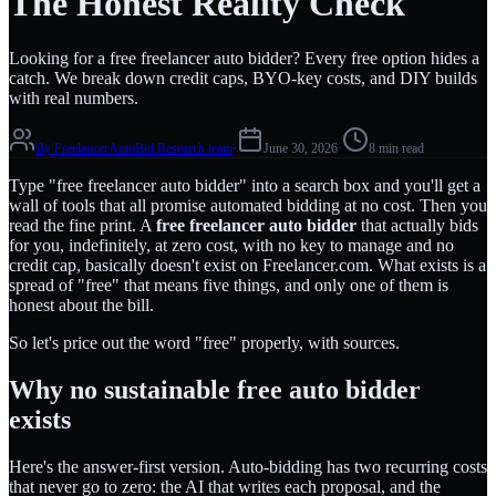
The Honest Reality Check
Looking for a free freelancer auto bidder? Every free option hides a
catch. We break down credit caps, BYO-key costs, and DIY builds
with real numbers.
By
FreelancerAutoBid Research team
·
June 30, 2026
·
8 min read
Type "free freelancer auto bidder" into a search box and you'll get a
wall of tools that all promise automated bidding at no cost. Then you
read the fine print. A
free freelancer auto bidder
that actually bids
for you, indefinitely, at zero cost, with no key to manage and no
credit cap, basically doesn't exist on Freelancer.com. What exists is a
spread of "free" that means five things, and only one of them is
honest about the bill.
So let's price out the word "free" properly, with sources.
Why no sustainable free auto bidder
exists
Here's the answer-first version. Auto-bidding has two recurring costs
that never go to zero: the AI that writes each proposal, and the