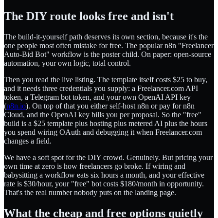
The DIY route looks free and isn't
The build-it-yourself path deserves its own section, because it's the
one people most often mistake for free. The popular n8n "Freelancer
Auto-Bid Bot" workflow is the poster child. On paper: open-source
automation, your own logic, total control.
Then you read the live listing. The template itself costs $25 to buy,
and it needs three credentials you supply: a Freelancer.com API
token, a Telegram bot token, and your own OpenAI API key
(
n8n.io
). On top of that you either self-host n8n or pay for n8n
Cloud, and the OpenAI key bills you per proposal. So the "free"
build is a $25 template plus hosting plus metered AI plus the hours
you spend wiring OAuth and debugging it when Freelancer.com
changes a field.
We have a soft spot for the DIY crowd. Genuinely. But pricing your
own time at zero is how freelancers go broke. If wiring and
babysitting a workflow eats six hours a month, and your effective
rate is $30/hour, your "free" bot costs $180/month in opportunity.
That's the real number nobody puts on the landing page.
What the cheap and free options quietly