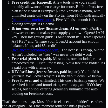
Free credit tier (capped).
A few tools give you a small
monthly allowance, then charge for more. BidPilotPro's free
plan is the cleanest example: $0 for 5 credits a month, with
unlimited usage only on the Pro tier from $17/month annually
(
bidpilotpro.com/freelancer
). Five AI bids a month isn't a
bidding strategy. It's a demo.
Bring-your-own-key (license cheap, AI on you).
FABB's
browser extension makes you supply your own OpenAI API
key. Their integration guide is blunt about it: "Create OpenAI
API Key" and "Ensure your OpenAI account has enough
balance. If not, add $5 credit"
(
freelancerautobiddingbot.com
). The license is cheap, but the
AI isn't included, so "free" was never the right word.
Free trial (then it's paid).
Most tools, ours included, run a
time-boxed trial. Useful for testing. Not a free auto bidder. It's
a paid one with a runway.
DIY / self-host (free software, paid inputs).
You build it
yourself. We'll cover why this is the trap it looks like below.
Free-forever and unlimited.
This one's basically empty. We
searched it hard and found trials, credit caps, and BYO-key
setups, but no tool offering genuinely unlimited free auto
bidding on Freelancer.com.
That's the honest map. Most "free freelancer auto bidder" searches
end at category 1 or 3 the moment someone hits a paywall.