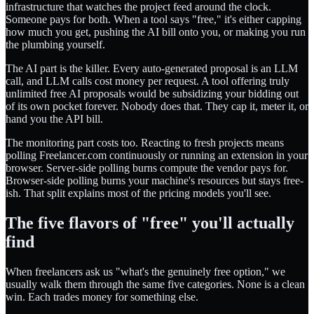
infrastructure that watches the project feed around the clock.
Someone pays for both. When a tool says "free," it's either capping
how much you get, pushing the AI bill onto you, or making you run
the plumbing yourself.
The AI part is the killer. Every auto-generated proposal is an LLM
call, and LLM calls cost money per request. A tool offering truly
unlimited free AI proposals would be subsidizing your bidding out
of its own pocket forever. Nobody does that. They cap it, meter it, or
hand you the API bill.
The monitoring part costs too. Reacting to fresh projects means
polling Freelancer.com continuously or running an extension in your
browser. Server-side polling burns compute the vendor pays for.
Browser-side polling burns your machine's resources but stays free-
ish. That split explains most of the pricing models you'll see.
The five flavors of "free" you'll actually
find
When freelancers ask us "what's the genuinely free option," we
usually walk them through the same five categories. None is a clean
win. Each trades money for something else.