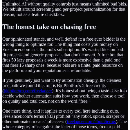
Unlimited AI without quality controls just means unlimited bad bids.
We rebuilt around screening and per-project personalization for that
reason, not as a feature checkbox.
The honest take on chasing free
Our opinionated stance, and we'll defend it: a free auto bidder is the
wrong thing to optimize for. The thing that costs you money on
Freelancer.com isn't the tool's subscription. It's wasted bids on bad-
fit projects and generic proposals that don't convert. A free bot that
fires 50 lazy proposals a week is more expensive than a paid one
that fires 15 sharp ones, because bids are a finite, paid resource on
the platform and your reputation isn't refundable.
If you genuinely just want to try automation cheaply, the cleanest
free path we found this run is BidPilotPro's 5 free credits
(
bidpilotpro.com/freelancer
). It's honest about being a taste. Use it to
decide whether automation suits how you work, then choose a tool
on quality and total cost, not on the word "free."
One more thing, and it applies to every tool here including ours.
Freelancer.com's terms (§33) prohibit "any robot, spider, scraper or
other automated means" of access (
freelancer.com/about/terms
). The
whole category runs against the letter of those terms, free or paid.