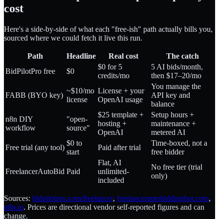
cost
Here's a side-by-side of what each "free-ish" path actually bills you,
sourced where we could fetch it live this run.
Path
Headline
Real cost
The catch
$0 for 5
5 AI bids/month,
BidPilotPro free
$0
credits/mo
then $17–20/mo
You manage the
~$10/mo
License + your
FABB (BYO key)
API key and
license
OpenAI usage
balance
$25 template +
Setup hours +
n8n DIY
"open-
hosting +
maintenance +
workflow
source"
OpenAI
metered AI
$0 to
Time-boxed, not a
Free trial (any tool)
Paid after trial
start
free bidder
Flat, AI
No free tier (trial
FreelancerAutoBid
Paid
unlimited-
only)
included
Sources:
bidpilotpro.com/freelancer
,
freelancerautobiddingbot.com
,
n8n.io
. Prices are directional vendor self-reported figures and can
change.