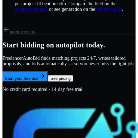
per-project fit beat breadth. Compare the field on the
comparison page
or see generation on the
features page
.
BACK TO BLOG
Start bidding on autopilot today.
FreelancerAutoBid finds matching projects 24/7, writes tailored
proposals, and bids automatically — so you never miss the right job.
Start your free trial
See pricing
No credit card required · 14-day free trial