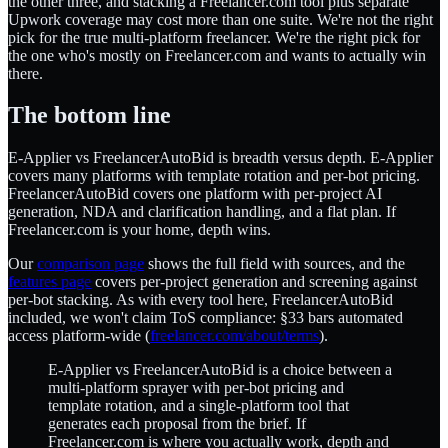
the other three, and stacking a Freelancer.com tool plus separate
Upwork coverage may cost more than one suite. We're not the right
pick for the true multi-platform freelancer. We're the right pick for
the one who's mostly on Freelancer.com and wants to actually win
there.
The bottom line
E-Applier vs FreelancerAutoBid is breadth versus depth. E-Applier
covers many platforms with template rotation and per-bot pricing.
FreelancerAutoBid covers one platform with per-project AI
generation, NDA and clarification handling, and a flat plan. If
Freelancer.com is your home, depth wins.
Our
comparison page
shows the full field with sources, and the
features page
covers per-project generation and screening against
per-bot stacking. As with every tool here, FreelancerAutoBid
included, we won't claim ToS compliance: §33 bars automated
access platform-wide (
freelancer.com/about/terms
).
E-Applier vs FreelancerAutoBid is a choice between a
multi-platform sprayer with per-bot pricing and
template rotation, and a single-platform tool that
generates each proposal from the brief. If
Freelancer.com is where you actually work, depth and