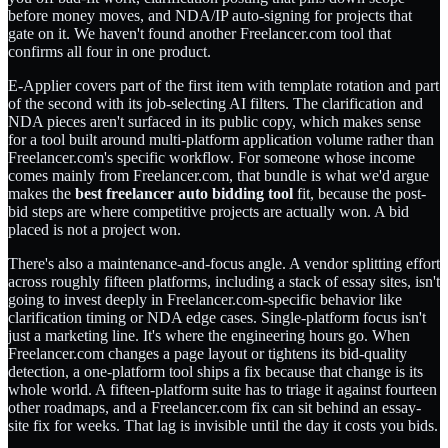
before money moves, and NDA/IP auto-signing for projects that
gate on it. We haven't found another Freelancer.com tool that
confirms all four in one product.
E-Applier covers part of the first item with template rotation and part
of the second with its job-selecting AI filters. The clarification and
NDA pieces aren't surfaced in its public copy, which makes sense
for a tool built around multi-platform application volume rather than
Freelancer.com's specific workflow. For someone whose income
comes mainly from Freelancer.com, that bundle is what we'd argue
makes the
best freelancer auto bidding tool
fit, because the post-
bid steps are where competitive projects are actually won. A bid
placed is not a project won.
There's also a maintenance-and-focus angle. A vendor splitting effort
across roughly fifteen platforms, including a stack of essay sites, isn't
going to invest deeply in Freelancer.com-specific behavior like
clarification timing or NDA edge cases. Single-platform focus isn't
just a marketing line. It's where the engineering hours go. When
Freelancer.com changes a page layout or tightens its bid-quality
detection, a one-platform tool ships a fix because that change is its
whole world. A fifteen-platform suite has to triage it against fourteen
other roadmaps, and a Freelancer.com fix can sit behind an essay-
site fix for weeks. That lag is invisible until the day it costs you bids.