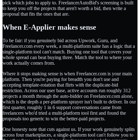
pick which jobs to apply to. FreelancerAutoBid's screening is built
to keep you off the projects that aren't worth a bid, then write a
proposal that fits the ones that are.
When E-Applier makes sense
To be fair: if you genuinely bid across Upwork, Guru, and
Freelancer.com every week, a multi-platform suite has a logic that a
single-platform tool can't match. Buying one tool that covers your
whole spread can beat buying three. Match the tool to where your
work actually comes from.
Where it stops making sense is when Freelancer.com is your main
platform. Then you're paying for breadth you don't use and
accepting template-rotation that flirts with the duplicate-bid
restriction. Across our user base, active accounts run roughly 312
projects a month through the auto-bidder on Freelancer.com alone,
which is the depth a per-platform sprayer isn't built to deliver. In our
first quarter, roughly 1 in 6 support conversations came from
freelancers who'd tried a multi-platform tool first and found the
proposals too generic to win the better-paid projects.
One honesty note that cuts against us. If your work genuinely splits
across four marketplaces, a single-platform tool can't follow you to