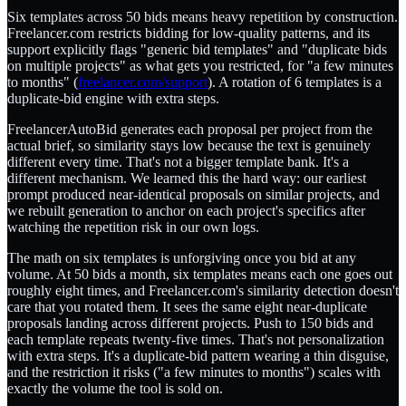
Six templates across 50 bids means heavy repetition by construction.
Freelancer.com restricts bidding for low-quality patterns, and its
support explicitly flags "generic bid templates" and "duplicate bids
on multiple projects" as what gets you restricted, for "a few minutes
to months" (
freelancer.com/support
). A rotation of 6 templates is a
duplicate-bid engine with extra steps.
FreelancerAutoBid generates each proposal per project from the
actual brief, so similarity stays low because the text is genuinely
different every time. That's not a bigger template bank. It's a
different mechanism. We learned this the hard way: our earliest
prompt produced near-identical proposals on similar projects, and
we rebuilt generation to anchor on each project's specifics after
watching the repetition risk in our own logs.
The math on six templates is unforgiving once you bid at any
volume. At 50 bids a month, six templates means each one goes out
roughly eight times, and Freelancer.com's similarity detection doesn't
care that you rotated them. It sees the same eight near-duplicate
proposals landing across different projects. Push to 150 bids and
each template repeats twenty-five times. That's not personalization
with extra steps. It's a duplicate-bid pattern wearing a thin disguise,
and the restriction it risks ("a few minutes to months") scales with
exactly the volume the tool is sold on.