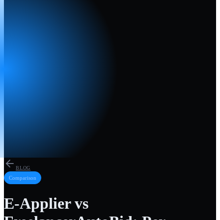
BLOG
Comparison
E-Applier vs