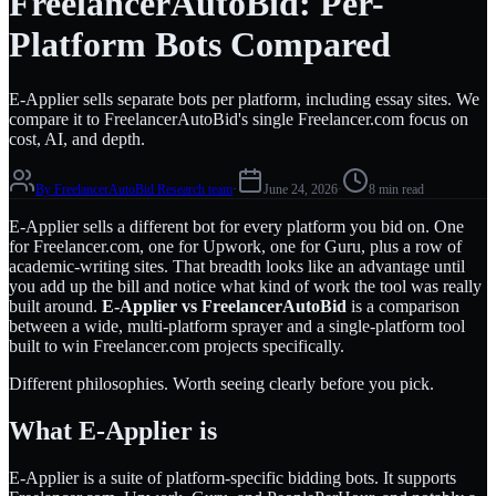
FreelancerAutoBid: Per-
Platform Bots Compared
E-Applier sells separate bots per platform, including essay sites. We
compare it to FreelancerAutoBid's single Freelancer.com focus on
cost, AI, and depth.
By
FreelancerAutoBid Research team
·
June 24, 2026
·
8 min read
E-Applier sells a different bot for every platform you bid on. One
for Freelancer.com, one for Upwork, one for Guru, plus a row of
academic-writing sites. That breadth looks like an advantage until
you add up the bill and notice what kind of work the tool was really
built around.
E-Applier vs FreelancerAutoBid
is a comparison
between a wide, multi-platform sprayer and a single-platform tool
built to win Freelancer.com projects specifically.
Different philosophies. Worth seeing clearly before you pick.
What E-Applier is
E-Applier is a suite of platform-specific bidding bots. It supports