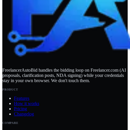
FreelancerAutoBid handles the bidding loop on Freelancer.com (AI
proposals, clarification posts, NDA signing) while your credentials
stay in your own browser. We don't touch them.
PRODUCT
Features
How it works
Pricing
Changelog
COMPARE