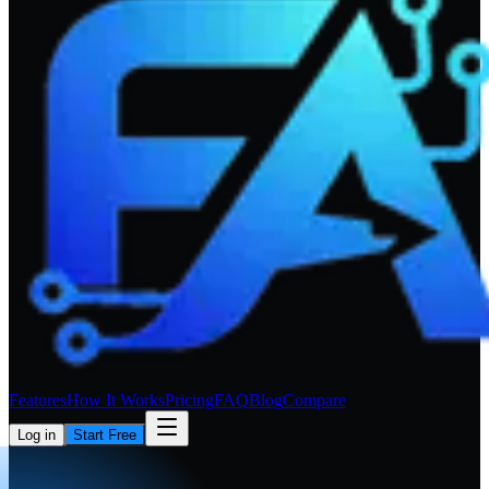
Features
How It Works
Pricing
FAQ
Blog
Compare
Log in
Start Free