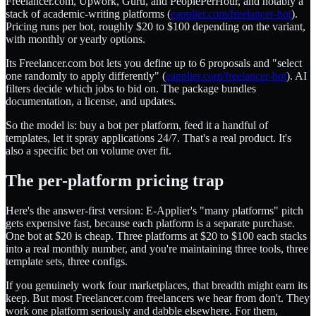
Freelancer.com, Upwork, Guru, and PeoplePerHour, and notably a
stack of academic-writing platforms (
eapplier.com/freelancer-bot
).
Pricing runs per bot, roughly $20 to $100 depending on the variant,
with monthly or yearly options.
Its Freelancer.com bot lets you define up to 6 proposals and "select
one randomly to apply differently" (
eapplier.com/freelancer-bot
). AI
filters decide which jobs to bid on. The package bundles
documentation, a license, and updates.
So the model is: buy a bot per platform, feed it a handful of
templates, let it spray applications 24/7. That's a real product. It's
also a specific bet on volume over fit.
The per-platform pricing trap
Here's the answer-first version: E-Applier's "many platforms" pitch
gets expensive fast, because each platform is a separate purchase.
One bot at $20 is cheap. Three platforms at $20 to $100 each stacks
into a real monthly number, and you're maintaining three tools, three
template sets, three configs.
If you genuinely work four marketplaces, that breadth might earn its
keep. But most Freelancer.com freelancers we hear from don't. They
work one platform seriously and dabble elsewhere. For them,