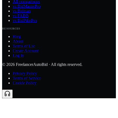
All comparisons
vs BidMasterPro
vs Bidman
vs FABB
vs BidPilotPro
RESOURCES
Blog
About
Terms of Use
Create Account
Log In
©
2026
FreelancerAutoBid · All rights reserved.
Privacy Policy
Terms of Service
Cookie Policy