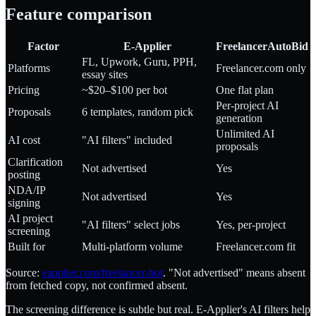
Feature comparison
Factor
E-Applier
FreelancerAutoBid
FL, Upwork, Guru, PPH,
Platforms
Freelancer.com only
essay sites
Pricing
~$20–$100 per bot
One flat plan
Per-project AI
Proposals
6 templates, random pick
generation
Unlimited AI
AI cost
"AI filters" included
proposals
Clarification
Not advertised
Yes
posting
NDA/IP
Not advertised
Yes
signing
AI project
"AI filters" select jobs
Yes, per-project
screening
Built for
Multi-platform volume
Freelancer.com fit
Source:
eapplier.com/freelancer-bot
. "Not advertised" means absent
from fetched copy, not confirmed absent.
The screening difference is subtle but real. E-Applier's AI filters help