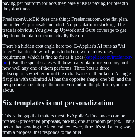
paying per-platform for bots they barely use is paying for breadth
they don't need.
FreelancerAutoBid does one thing: Freelancer.com, one flat plan,
unlimited AI proposals included. No per-platform stacking. The
trade is obvious. You give up Upwork and Guru coverage to get
depth on the platform you actually live on.
There's a hidden cost angle here too. E-Applier's AI runs as "AI
filters" that decide which jobs to bid on, with no own-key
requirement, which is fine as far as it goes (
eapplier.com/freelancer-
bot
). But the spend scales with how many platforms you buy, not
how well any one of them performs. Three bots is three
subscriptions whether or not the extra two earn their keep. A single
flat plan with unlimited AI has the opposite shape: one bill, and the
per-proposal cost drops the more you bid on the platform you care
about.
Six templates is not personalization
This is the gap that matters most. E-Applier's Freelancer.com bot
rotates 6 predefined proposals, picking one at random per job. That's
better than sending the identical text every time. It's still a long way
from a proposal that responds to the brief.