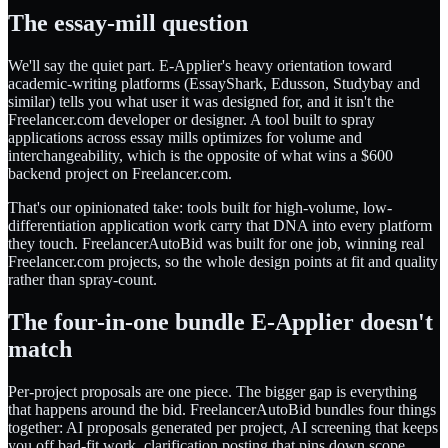
The essay-mill question
We'll say the quiet part. E-Applier's heavy orientation toward
academic-writing platforms (EssayShark, Edusson, Studybay and
similar) tells you what user it was designed for, and it isn't the
Freelancer.com developer or designer. A tool built to spray
applications across essay mills optimizes for volume and
interchangeability, which is the opposite of what wins a $600
backend project on Freelancer.com.
That's our opinionated take: tools built for high-volume, low-
differentiation application work carry that DNA into every platform
they touch. FreelancerAutoBid was built for one job, winning real
Freelancer.com projects, so the whole design points at fit and quality
rather than spray-count.
The four-in-one bundle E-Applier doesn't
match
Per-project proposals are one piece. The bigger gap is everything
that happens around the bid. FreelancerAutoBid bundles four things
together: AI proposals generated per project, AI screening that keeps
you off bad-fit work, clarification posting that pins down scope