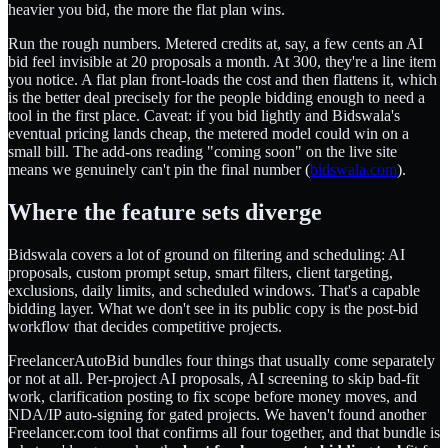
heavier you bid, the more the flat plan wins.
Run the rough numbers. Metered credits at, say, a few cents an AI
bid feel invisible at 20 proposals a month. At 300, they're a line item
you notice. A flat plan front-loads the cost and then flattens it, which
is the better deal precisely for the people bidding enough to need a
tool in the first place. Caveat: if you bid lightly and Bidswala's
eventual pricing lands cheap, the metered model could win on a
small bill. The add-ons reading "coming soon" on the live site
means we genuinely can't pin the final number (
bidswala.com
).
Where the feature sets diverge
Bidswala covers a lot of ground on filtering and scheduling: AI
proposals, custom prompt setup, smart filters, client targeting,
exclusions, daily limits, and scheduled windows. That's a capable
bidding layer. What we don't see in its public copy is the post-bid
workflow that decides competitive projects.
FreelancerAutoBid bundles four things that usually come separately
or not at all. Per-project AI proposals, AI screening to skip bad-fit
work, clarification posting to fix scope before money moves, and
NDA/IP auto-signing for gated projects. We haven't found another
Freelancer.com tool that confirms all four together, and that bundle is