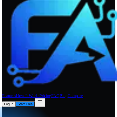
Features
How It Works
Pricing
FAQ
Blog
Compare
Log in
Start Free