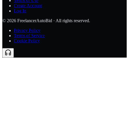
Terms of Use
Create Account
Log In
©
2026
FreelancerAutoBid · All rights reserved.
Privacy Policy
Terms of Service
Cookie Policy