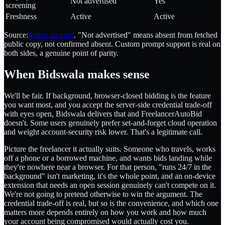
Not advertised
Yes
screening
Freshness
Active
Active
Source:
bidswala.com
. "Not advertised" means absent from fetched
public copy, not confirmed absent. Custom prompt support is real on
both sides, a genuine point of parity.
When Bidswala makes sense
We'll be fair. If background, browser-closed bidding is the feature
you want most, and you accept the server-side credential trade-off
with eyes open, Bidswala delivers that and FreelancerAutoBid
doesn't. Some users genuinely prefer set-and-forget cloud operation
and weight account-security risk lower. That's a legitimate call.
Picture the freelancer it actually suits. Someone who travels, works
off a phone or a borrowed machine, and wants bids landing while
they're nowhere near a browser. For that person, "runs 24/7 in the
background" isn't marketing, it's the whole point, and an on-device
extension that needs an open session genuinely can't compete on it.
We're not going to pretend otherwise to win the argument. The
credential trade-off is real, but so is the convenience, and which one
matters more depends entirely on how you work and how much
your account being compromised would actually cost you.