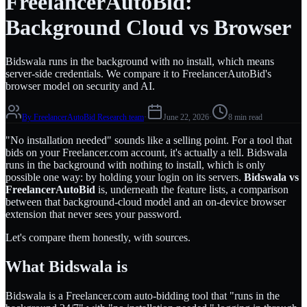
FreelancerAutoBid:
Background Cloud vs Browser
Bidswala runs in the background with no install, which means
server-side credentials. We compare it to FreelancerAutoBid's
browser model on security and AI.
By
FreelancerAutoBid Research team
·
June 22, 2026
·
8 min read
"No installation needed" sounds like a selling point. For a tool that
bids on your Freelancer.com account, it's actually a tell. Bidswala
runs in the background with nothing to install, which is only
possible one way: by holding your login on its servers.
Bidswala vs
FreelancerAutoBid
is, underneath the feature lists, a comparison
between that background-cloud model and an on-device browser
extension that never sees your password.
Let's compare them honestly, with sources.
What Bidswala is
Bidswala is a Freelancer.com auto-bidding tool that "runs in the