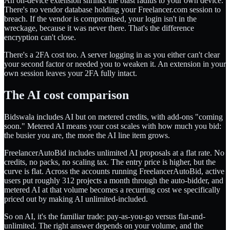
An on-device extension shrinks the blast radius to your own device.
There's no vendor database holding your Freelancer.com session to
breach. If the vendor is compromised, your login isn't in the
wreckage, because it was never there. That's the difference
encryption can't close.
There's a 2FA cost too. A server logging in as you either can't clear
your second factor or needed you to weaken it. An extension in your
own session leaves your 2FA fully intact.
The AI cost comparison
Bidswala includes AI but on metered credits, with add-ons "coming
soon." Metered AI means your cost scales with how much you bid:
the busier you are, the more the AI line item grows.
FreelancerAutoBid includes unlimited AI proposals at a flat rate. No
credits, no packs, no scaling tax. The entry price is higher, but the
curve is flat. Across the accounts running FreelancerAutoBid, active
users put roughly 312 projects a month through the auto-bidder, and
metered AI at that volume becomes a recurring cost we specifically
priced out by making AI unlimited-included.
So on AI, it's the familiar trade: pay-as-you-go versus flat-and-
unlimited. The right answer depends on your volume, and the