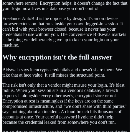
somewhere remote. Encryption helps; it doesn't change the fact that
your login now lives in a database you don't control.
FreelancerAutoBid is the opposite by design. It's an on-device
browser extension that runs inside your own logged-in session. It
can't bid with your browser closed, because it never has your
credentials to use without you. The convenience Bidswala markets
is the thing we deliberately gave up to keep your login on your
machine.
Why encryption isn't the full answer
Bidswala says it encrypts credentials and doesn't share them. We
take that at face value. It still misses the structural point.
The risk isn't only that a vendor might misuse your login. It's blast
radius. When your session sits in a vendor's database, a breach
exposes it alongside every other user's, encrypted store or not.
Encryption at rest is meaningless if the keys are on the same
compromised infrastructure, and "we don't share with third parties"
says nothing about an incident. A cloud breach hits thousands of
accounts at once. Your careful password hygiene didn't help,
because the credential leaked from somewhere you don't run.