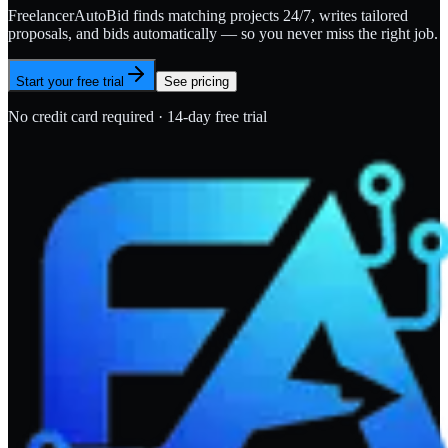
FreelancerAutoBid finds matching projects 24/7, writes tailored
proposals, and bids automatically — so you never miss the right job.
Start your free trial
See pricing
No credit card required · 14-day free trial