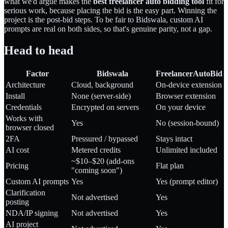
what we'd argue makes the
best freelancer auto bidding tool
fit for
serious work, because placing the bid is the easy part. Winning the
project is the post-bid steps. To be fair to Bidswala, custom AI
prompts are real on both sides, so that's genuine parity, not a gap.
Head to head
Factor
Bidswala
FreelancerAutoBid
Architecture
Cloud, background
On-device extension
Install
None (server-side)
Browser extension
Credentials
Encrypted on servers
On your device
Works with
Yes
No (session-bound)
browser closed
2FA
Pressured / bypassed
Stays intact
AI cost
Metered credits
Unlimited included
~$10–$20 (add-ons
Pricing
Flat plan
"coming soon")
Custom AI prompts
Yes
Yes (prompt editor)
Clarification
Not advertised
Yes
posting
NDA/IP signing
Not advertised
Yes
AI project