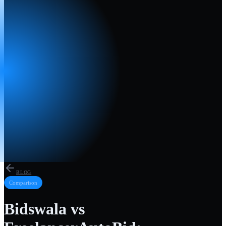
BLOG
Comparison
Bidswala vs