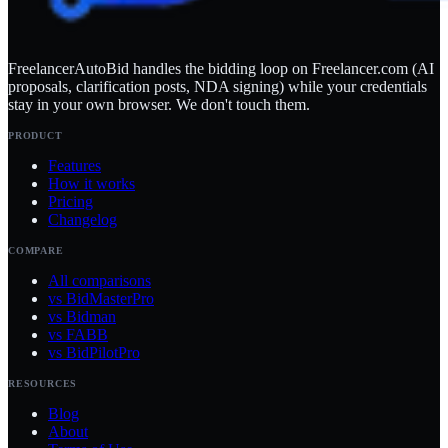
FreelancerAutoBid handles the bidding loop on Freelancer.com (AI
proposals, clarification posts, NDA signing) while your credentials
stay in your own browser. We don't touch them.
PRODUCT
Features
How it works
Pricing
Changelog
COMPARE
All comparisons
vs BidMasterPro
vs Bidman
vs FABB
vs BidPilotPro
RESOURCES
Blog
About