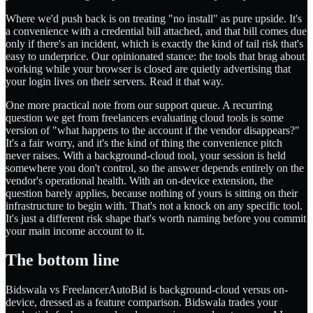
Where we'd push back is on treating "no install" as pure upside. It's
a convenience with a credential bill attached, and that bill comes due
only if there's an incident, which is exactly the kind of tail risk that's
easy to underprice. Our opinionated stance: the tools that brag about
working while your browser is closed are quietly advertising that
your login lives on their servers. Read it that way.
One more practical note from our support queue. A recurring
question we get from freelancers evaluating cloud tools is some
version of "what happens to the account if the vendor disappears?"
It's a fair worry, and it's the kind of thing the convenience pitch
never raises. With a background-cloud tool, your session is held
somewhere you don't control, so the answer depends entirely on the
vendor's operational health. With an on-device extension, the
question barely applies, because nothing of yours is sitting on their
infrastructure to begin with. That's not a knock on any specific tool.
It's just a different risk shape that's worth naming before you commit
your main income account to it.
The bottom line
Bidswala vs FreelancerAutoBid is background-cloud versus on-
device, dressed as a feature comparison. Bidswala trades your