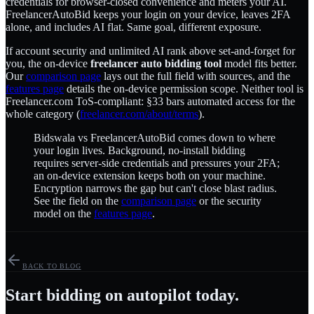
credentials for browser-closed convenience and meters your AI.
FreelancerAutoBid keeps your login on your device, leaves 2FA
alone, and includes AI flat. Same goal, different exposure.
If account security and unlimited AI rank above set-and-forget for
you, the on-device
freelancer auto bidding tool
model fits better.
Our
comparison page
lays out the full field with sources, and the
features page
details the on-device permission scope. Neither tool is
Freelancer.com ToS-compliant: §33 bars automated access for the
whole category (
freelancer.com/about/terms
).
Bidswala vs FreelancerAutoBid comes down to where
your login lives. Background, no-install bidding
requires server-side credentials and pressures your 2FA;
an on-device extension keeps both on your machine.
Encryption narrows the gap but can't close blast radius.
See the field on the
comparison page
or the security
model on the
features page
.
BACK TO BLOG
Start bidding on autopilot today.