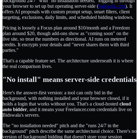
background 24/7" with "no installation needed," logging in through
your browser to set up but operating server-side (
bidswala.com
). It
offers AI proposals with custom prompt setup, smart filters, client
targeting, exclusions, daily limits, and scheduled bidding windows.
Pricing is loosely a Focus plan around $10/month and a Freedom
plan around $20, though add-ons show as "coming soon" on the
live site, so treat the numbers as directional. AI runs on metered
credits. It encrypts your details and "never shares them with third
parties."
That's a capable feature set. The architecture underneath it is where
the real comparison lives.
"No install" means server-side credentials
Here's the answer-first version: a tool can only bid in the
background, with nothing installed and your browser closed, if it
holds a login that works without you. That's a cloud-hosted
cloud
auto bidder
, and it means your Freelancer.com credentials live on
Bidswala's servers.
The "no installation needed" pitch and the "runs 24/7 in the
background" pitch describe the same architectural choice. There's no
version of background bidding that doesn't store your session