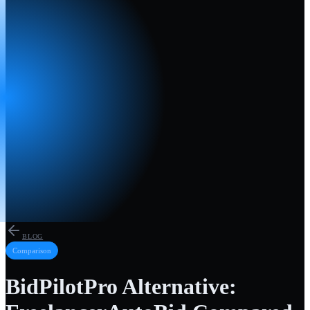
BLOG
Comparison
BidPilotPro Alternative: