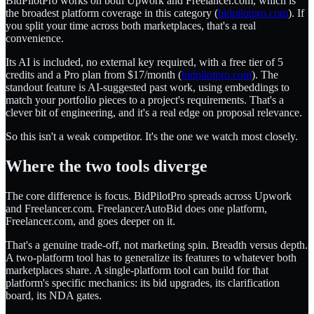
BidPilotPro works on both Upwork and Freelancer.com, which is
the broadest platform coverage in this category (
bidpilotpro.com
). If
you split your time across both marketplaces, that's a real
convenience.
Its AI is included, no external key required, with a free tier of 5
credits and a Pro plan from $17/month (
bidpilotpro.com
). The
standout feature is AI-suggested past work, using embeddings to
match your portfolio pieces to a project's requirements. That's a
clever bit of engineering, and it's a real edge on proposal relevance.
So this isn't a weak competitor. It's the one we watch most closely.
Where the two tools diverge
The core difference is focus. BidPilotPro spreads across Upwork
and Freelancer.com. FreelancerAutoBid does one platform,
Freelancer.com, and goes deeper on it.
That's a genuine trade-off, not marketing spin. Breadth versus depth.
A two-platform tool has to generalize its features to whatever both
marketplaces share. A single-platform tool can build for that
platform's specific mechanics: its bid upgrades, its clarification
board, its NDA gates.