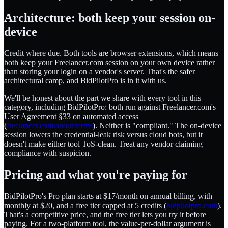
Architecture: both keep your session on-
device
Credit where due. Both tools are browser extensions, which means
both keep your Freelancer.com session on your own device rather
than storing your login on a vendor's server. That's the safer
architectural camp, and BidPilotPro is in it with us.
We'll be honest about the part we share with every tool in this
category, including BidPilotPro: both run against Freelancer.com's
User Agreement §33 on automated access
(
freelancer.com/about/terms
). Neither is "compliant." The on-device
session lowers the credential-leak risk versus cloud bots, but it
doesn't make either tool ToS-clean. Treat any vendor claiming
compliance with suspicion.
Pricing and what you're paying for
BidPilotPro's Pro plan starts at $17/month on annual billing, with
monthly at $20, and a free tier capped at 5 credits (
bidpilotpro.com
).
That's a competitive price, and the free tier lets you try it before
paying. For a two-platform tool, the value-per-dollar argument is