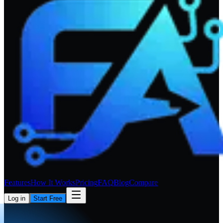
Features
How It Works
Pricing
FAQ
Blog
Compare
Log in
Start Free