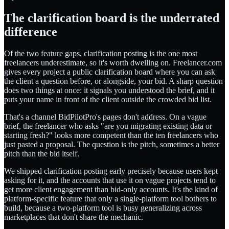
The clarification board is the underrated
difference
Of the two feature gaps, clarification posting is the one most
freelancers underestimate, so it's worth dwelling on. Freelancer.com
gives every project a public clarification board where you can ask
the client a question before, or alongside, your bid. A sharp question
does two things at once: it signals you understood the brief, and it
puts your name in front of the client outside the crowded bid list.
That's a channel BidPilotPro's pages don't address. On a vague
brief, the freelancer who asks "are you migrating existing data or
starting fresh?" looks more competent than the ten freelancers who
just pasted a proposal. The question is the pitch, sometimes a better
pitch than the bid itself.
We shipped clarification posting early precisely because users kept
asking for it, and the accounts that use it on vague projects tend to
get more client engagement than bid-only accounts. It's the kind of
platform-specific feature that only a single-platform tool bothers to
build, because a two-platform tool is busy generalizing across
marketplaces that don't share the mechanic.