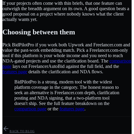
If your projects often come with thin briefs, that one feature can
outweigh the breadth argument on its own. A good question beats a
good proposal on a project where nobody knows what the client
actually wants yet.
Choosing between them
Pick BidPilotPro if you work both Upwork and Freelancer.com and
value the past-work embedding match. Pick a Freelancer.com-only
tool if this platform is your whole income and you need to reach
NDA-gated projects and use the clarification board. The
comparison
page
lays out FreelancerAutoBid against the full field, and the
features page
details the clarification and NDA flows.
BidPilotPro is a strong, modern tool with the widest
platform coverage in the category. The honest reason to
seek an alternative is Freelancer.com depth, clarification
posting and NDA signing, that a two-platform tool
doesn't ship. See the full feature breakdown on the
comparison page
or the
features page
.
BACK TO BLOG