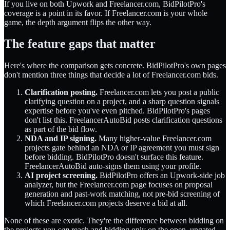
If you live on both Upwork and Freelancer.com, BidPilotPro's
coverage is a point in its favor. If Freelancer.com is your whole
game, the depth argument flips the other way.
The feature gaps that matter
Here's where the comparison gets concrete. BidPilotPro's own pages
don't mention three things that decide a lot of Freelancer.com bids.
Clarification posting.
Freelancer.com lets you post a public
clarifying question on a project, and a sharp question signals
expertise before you've even pitched. BidPilotPro's pages
don't list this. FreelancerAutoBid posts clarification questions
as part of the bid flow.
NDA and IP signing.
Many higher-value Freelancer.com
projects gate behind an NDA or IP agreement you must sign
before bidding. BidPilotPro doesn't surface this feature.
FreelancerAutoBid auto-signs them using your profile.
AI project screening.
BidPilotPro offers an Upwork-side job
analyzer, but the Freelancer.com page focuses on proposal
generation and past-work matching, not pre-bid screening of
which Freelancer.com projects deserve a bid at all.
None of these are exotic. They're the difference between bidding on
the projects you
can
reach and bidding only on the open, ungated