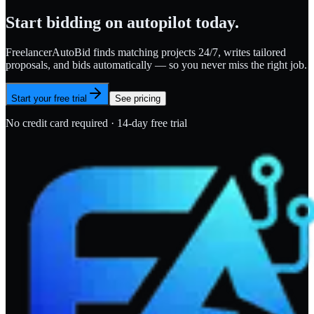
Start bidding on autopilot today.
FreelancerAutoBid finds matching projects 24/7, writes tailored
proposals, and bids automatically — so you never miss the right job.
Start your free trial
See pricing
No credit card required · 14-day free trial