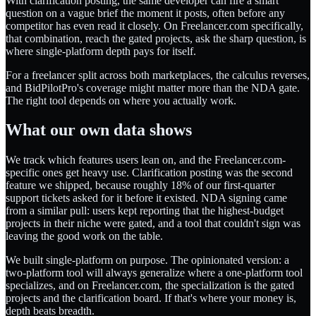
With clarification posting, the same developer can fire a smart
question on a vague brief the moment it posts, often before any
competitor has even read it closely. On Freelancer.com specifically,
that combination, reach the gated projects, ask the sharp question, is
where single-platform depth pays for itself.
For a freelancer split across both marketplaces, the calculus reverses,
and BidPilotPro's coverage might matter more than the NDA gate.
The right tool depends on where you actually work.
What our own data shows
We track which features users lean on, and the Freelancer.com-
specific ones get heavy use. Clarification posting was the second
feature we shipped, because roughly 18% of our first-quarter
support tickets asked for it before it existed. NDA signing came
from a similar pull: users kept reporting that the highest-budget
projects in their niche were gated, and a tool that couldn't sign was
leaving the good work on the table.
We built single-platform on purpose. The opinionated version: a
two-platform tool will always generalize where a one-platform tool
specializes, and on Freelancer.com, the specialization is the gated
projects and the clarification board. If that's where your money is,
depth beats breadth.