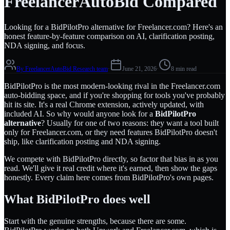
FreelancerAutoBid Compared
Looking for a BidPilotPro alternative for Freelancer.com? Here's an
honest feature-by-feature comparison on AI, clarification posting,
NDA signing, and focus.
By
FreelancerAutoBid Research team
·
June 21, 2026
·
8 min read
BidPilotPro is the most modern-looking rival in the Freelancer.com
auto-bidding space, and if you're shopping for tools you've probably
hit its site. It's a real Chrome extension, actively updated, with
included AI. So why would anyone look for a
BidPilotPro
alternative
? Usually for one of two reasons: they want a tool built
only for Freelancer.com, or they need features BidPilotPro doesn't
ship, like clarification posting and NDA signing.
We compete with BidPilotPro directly, so factor that bias in as you
read. We'll give it real credit where it's earned, then show the gaps
honestly. Every claim here comes from BidPilotPro's own pages.
What BidPilotPro does well
Start with the genuine strengths, because there are some.