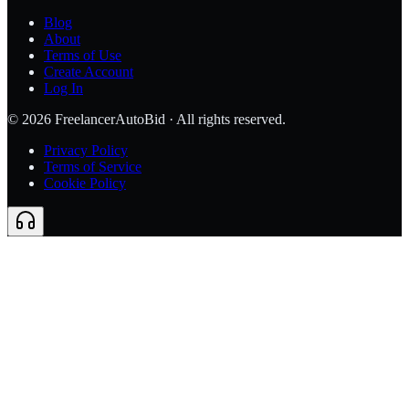
Blog
About
Terms of Use
Create Account
Log In
©
2026
FreelancerAutoBid · All rights reserved.
Privacy Policy
Terms of Service
Cookie Policy