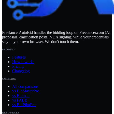
FreelancerAutoBid handles the bidding loop on Freelancer.com (AI
proposals, clarification posts, NDA signing) while your credentials
stay in your own browser. We don't touch them.
PRODUCT
Features
How it works
Pricing
Changelog
COMPARE
All comparisons
vs BidMasterPro
vs Bidman
vs FABB
vs BidPilotPro
RESOURCES