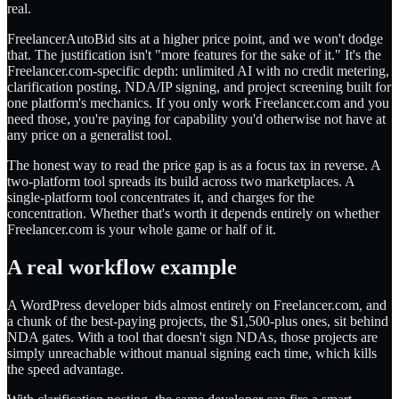
real.
FreelancerAutoBid sits at a higher price point, and we won't dodge
that. The justification isn't "more features for the sake of it." It's the
Freelancer.com-specific depth: unlimited AI with no credit metering,
clarification posting, NDA/IP signing, and project screening built for
one platform's mechanics. If you only work Freelancer.com and you
need those, you're paying for capability you'd otherwise not have at
any price on a generalist tool.
The honest way to read the price gap is as a focus tax in reverse. A
two-platform tool spreads its build across two marketplaces. A
single-platform tool concentrates it, and charges for the
concentration. Whether that's worth it depends entirely on whether
Freelancer.com is your whole game or half of it.
A real workflow example
A WordPress developer bids almost entirely on Freelancer.com, and
a chunk of the best-paying projects, the $1,500-plus ones, sit behind
NDA gates. With a tool that doesn't sign NDAs, those projects are
simply unreachable without manual signing each time, which kills
the speed advantage.