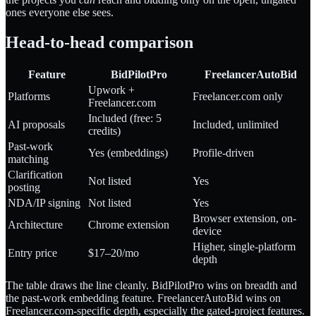
ones everyone else sees.
Head-to-head comparison
Feature
BidPilotPro
FreelancerAutoBid
Upwork +
Platforms
Freelancer.com only
Freelancer.com
Included (free: 5
AI proposals
Included, unlimited
credits)
Past-work
Yes (embeddings)
Profile-driven
matching
Clarification
Not listed
Yes
posting
NDA/IP signing
Not listed
Yes
Browser extension, on-
Architecture
Chrome extension
device
Higher, single-platform
Entry price
$17–20/mo
depth
The table draws the line cleanly. BidPilotPro wins on breadth and
the past-work embedding feature. FreelancerAutoBid wins on
Freelancer.com-specific depth, especially the gated-project features.