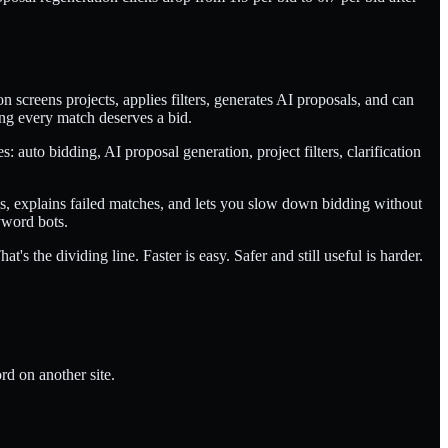
screens projects, applies filters, generates AI proposals, and can
ing every match deserves a bid.
: auto bidding, AI proposal generation, project filters, clarification
ues, explains failed matches, and lets you slow down bidding without
yword bots.
s the dividing line. Faster is easy. Safer and still useful is harder.
d on another site.