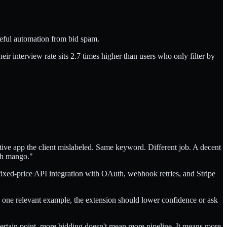
seful automation from bid spam.
ir interview rate sits 2.7 times higher than users who only filter by
ative app the client mislabeled. Same keyword. Different job. A decent
ith mango."
 fixed-price API integration with OAuth, webhook retries, and Stripe
o one relevant example, the extension should lower confidence or ask
 certain point, more bidding doesn't mean more pipeline. It means more