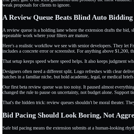
weak proposals for clients to ignore.
A Review Queue Beats Blind Auto Bidding
A review queue is a holding lane where the extension drafts the bid, s
repeatable work where your filters are mature.
Here's a realistic workflow we see with senior developers. They let 
includes a concrete error or screenshot. For anything above $1,200, th
That setup keeps speed where speed helps. It also keeps judgment wh
Designers often need a different split. Logo refreshes with clear deliv
batches in a familiar niche, but hold academic, legal, or medical brie
Our first beta review queue was too noisy. It paused almost everyth
changed the rule to pause on uncertainty, not budget alone. Support t
That's the hidden trick: review queues shouldn't be moral theater. The
Bid Pacing Should Look Boring, Not Aggre
Safe bid pacing means the extension submits at a human-looking rhythm