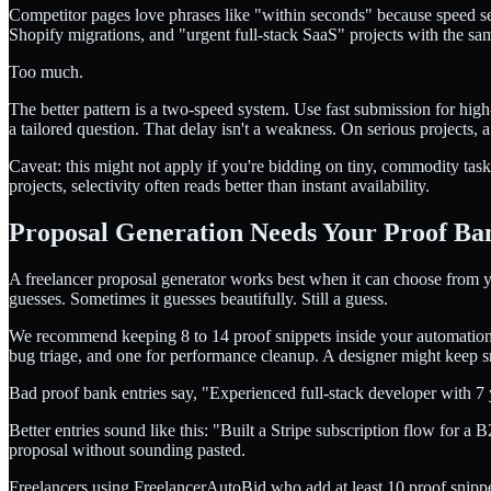
Competitor pages love phrases like "within seconds" because speed se
Shopify migrations, and "urgent full-stack SaaS" projects with the s
Too much.
The better pattern is a two-speed system. Use fast submission for high
a tailored question. That delay isn't a weakness. On serious projects, a
Caveat: this might not apply if you're bidding on tiny, commodity tas
projects, selectivity often reads better than instant availability.
Proposal Generation Needs Your Proof Ba
A freelancer proposal generator works best when it can choose from you
guesses. Sometimes it guesses beautifully. Still a guess.
We recommend keeping 8 to 14 proof snippets inside your automation s
bug triage, and one for performance cleanup. A designer might keep s
Bad proof bank entries say, "Experienced full-stack developer with 7 
Better entries sound like this: "Built a Stripe subscription flow for a
proposal without sounding pasted.
Freelancers using FreelancerAutoBid who add at least 10 proof snippets