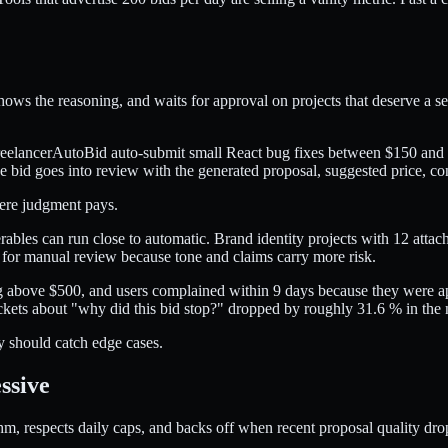
hows the reasoning, and waits for approval on projects that deserve a sec
FreelancerAutoBid auto-submit small React bug fixes between $150 and $
e bid goes into review with the generated proposal, suggested price, conf
ere judgment pays.
erables can run close to automatic. Brand identity projects with 12 atta
fs for manual review because tone and claims carry more risk.
ing above $500, and users complained within 9 days because they were
ickets about "why did this bid stop?" dropped by roughly 31.6 % in the 
y should catch edge cases.
ssive
, respects daily caps, and backs off when recent proposal quality drops