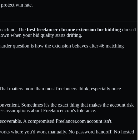
protect win rate.
t machine. The
best freelancer chrome extension for bidding
doesn't
 down when your bid quality starts drifting.
he harder question is how the extension behaves after 46 matching
 That matters more than most freelancers think, especially once
convenient. Sometimes it's the exact thing that makes the account risk
e's assumptions about Freelancer.com's tolerance.
s recoverable. A compromised Freelancer.com account isn't.
on works where you'd work manually. No password handoff. No hosted