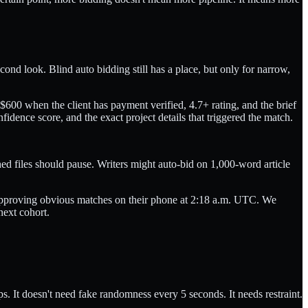
ond look. Blind auto bidding still has a place, but only for narrow,
600 when the client has payment verified, 4.7+ rating, and the brief
idence score, and the exact project details that triggered the match.
ched files should pause. Writers might auto-bid on 1,000-word article
 approving obvious matches on their phone at 2:18 a.m. UTC. We
next cohort.
. It doesn't need fake randomness every 5 seconds. It needs restraint.