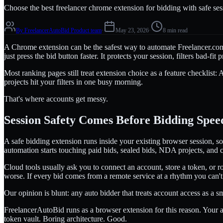
Choose the best freelancer chrome extension for bidding with safe sess
By
FreelancerAutoBid Product team
·
May 23, 2026
·
8 min read
A Chrome extension can be the safest way to automate Freelancer.com bi
just press the bid button faster. It protects your session, filters bad-f
Most ranking pages still treat extension choice as a feature checklist:
projects hit your filters in one busy morning.
That's where accounts get messy.
Session Safety Comes Before Bidding Spee
A safe bidding extension runs inside your existing browser session, so
automation starts touching paid bids, sealed bids, NDA projects, and 
Cloud tools usually ask you to connect an account, store a token, or ro
worse. If every bid comes from a remote service at a rhythm you can't
Our opinion is blunt: any auto bidder that treats account access as a
FreelancerAutoBid runs as a browser extension for this reason. Your
token vault. Boring architecture. Good.