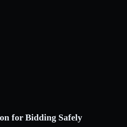
on for Bidding Safely