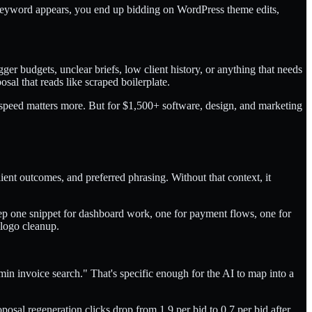
a keyword appears, you end up bidding on WordPress theme edits,
er budgets, unclear briefs, low client history, or anything that needs
osal that reads like scraped boilerplate.
, speed matters more. But for $1,500+ software, design, and marketing
ient outcomes, and preferred phrasing. Without that context, it
ep one snippet for dashboard work, one for payment flows, one for
 logo cleanup.
dmin invoice search." That's specific enough for the AI to map into a
posal regeneration clicks drop from 1.9 per bid to 0.7 per bid after