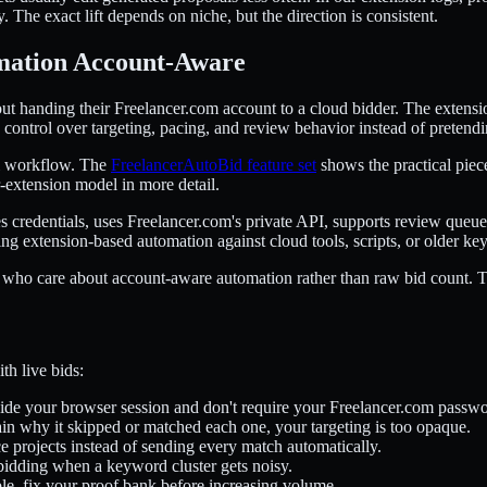
 The exact lift depends on niche, but the direction is consistent.
mation Account-Aware
t handing their Freelancer.com account to a cloud bidder. The extension 
ou control over targeting, pacing, and review behavior instead of pretend
sal workflow. The
FreelancerAutoBid feature set
shows the practical pieces
-extension model in more detail.
res credentials, uses Freelancer.com's private API, supports review que
ing extension-based automation against cloud tools, scripts, or older ke
 who care about account-aware automation rather than raw bid count. That'
th live bids:
side your browser session and don't require your Freelancer.com passwor
ain why it skipped or matched each one, your targeting is too opaque.
 projects instead of sending every match automatically.
bidding when a keyword cluster gets noisy.
le, fix your proof bank before increasing volume.