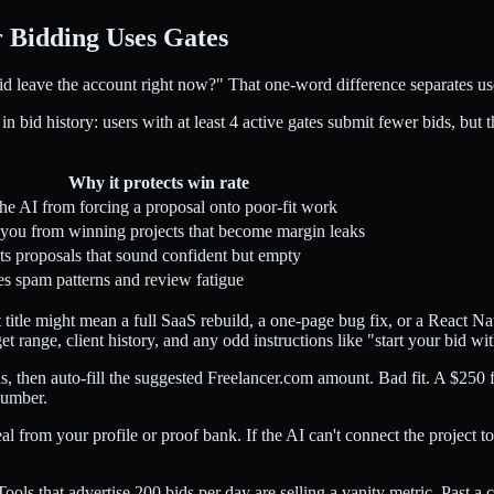
 Bidding Uses Gates
bid leave the account right now?" That one-word difference separates u
id history: users with at least 4 active gates submit fewer bids, but the
Why it protects win rate
the AI from forcing a proposal onto poor-fit work
you from winning projects that become margin leaks
ts proposals that sound confident but empty
s spam patterns and review fatigue
t title might mean a full SaaS rebuild, a one-page bug fix, or a React N
get range, client history, and any odd instructions like "start your bid w
s, then auto-fill the suggested Freelancer.com amount. Bad fit. A $250
number.
 from your profile or proof bank. If the AI can't connect the project t
ools that advertise 200 bids per day are selling a vanity metric. Past a