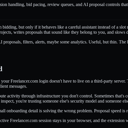
ion handling, bid pacing, review queues, and AI proposal controls that 
dding, but only if it behaves like a careful assistant instead of a slo
it projects, writes proposals that sound like they belong to you, and slows
 AI proposals, filters, alerts, maybe some analytics. Useful, but thin. T
d
 your Freelancer.com login doesn't have to live on a third-party server.
client messages.
ute activity through infrastructure you don't control. Sometimes that's 
 inspect, you're trusting someone else's security model and someone els
 small onboarding detail is solving the wrong problem. Proposal speed i
 active Freelancer.com session stays in your browser, and the extensi