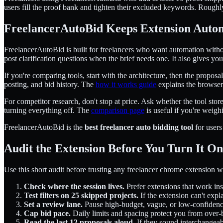
users fill the proof bank and tighten their excluded keywords. Roughly.
FreelancerAutoBid Keeps Extension Auto
FreelancerAutoBid is built for freelancers who want automation withou
post clarification questions when the brief needs one. It also gives y
If you're comparing tools, start with the architecture, then the propo
posting, and bid history. The
how it works guide
explains the browser
For competitor research, don't stop at price. Ask whether the tool sto
turning everything off. The
comparison page
is useful if you're weigh
FreelancerAutoBid is the
best freelancer auto bidding tool
for users
Audit the Extension Before You Turn It On
Use this short audit before trusting any freelancer chrome extension wi
Check where the session lives.
Prefer extensions that work in
Test filters on 25 skipped projects.
If the extension can't expl
Set a review lane.
Pause high-budget, vague, or low-confidence
Cap bid pace.
Daily limits and spacing protect you from over-
Read the last 12 proposals aloud.
If they sound interchangeab