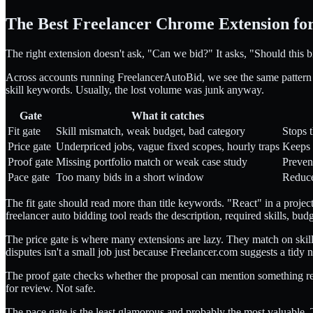
The Best Freelancer Chrome Extension for
The right extension doesn't ask, "Can we bid?" It asks, "Should this 
Across accounts running FreelancerAutoBid, we see the same pattern in b
skill keywords. Usually, the lost volume was junk anyway.
Gate
What it catches
Fit gate
Skill mismatch, weak budget, bad category
Stops 
Price gate
Underpriced jobs, vague fixed scopes, hourly traps
Keeps 
Proof gate
Missing portfolio match or weak case study
Preven
Pace gate
Too many bids in a short window
Reduce
The fit gate should read more than title keywords. "React" in a projec
freelancer auto bidding tool reads the description, required skills, bud
The price gate is where many extensions are lazy. They match on skill
disputes isn't a small job just because Freelancer.com suggests a tidy 
The proof gate checks whether the proposal can mention something real
for review. Not safe.
The pace gate is the least glamorous and probably the most valuable. T