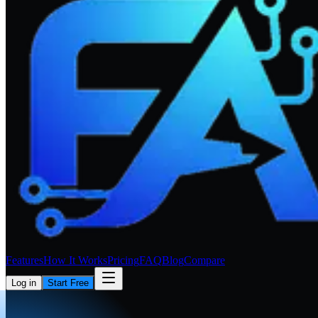
Features
How It Works
Pricing
FAQ
Blog
Compare
Log in
Start Free