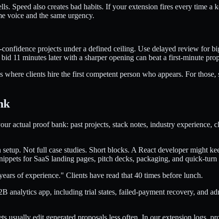
lls. Speed also creates bad habits. If your extension fires every time 
ame voice and the same urgency.
-confidence projects under a defined ceiling. Use delayed review for bigg
 bid 11 minutes later with a sharper opening can beat a first-minute prop
ks where clients hire the first competent person who appears. For those
nk
r actual proof bank: past projects, stack notes, industry experience, cl
etup. Not full case studies. Short blocks. A React developer might ke
nippets for SaaS landing pages, pitch decks, packaging, and quick-turn
years of experience." Clients have read that 40 times before lunch.
 B2B analytics app, including trial states, failed-payment recovery, and a
 usually edit generated proposals less often. In our extension logs, pro