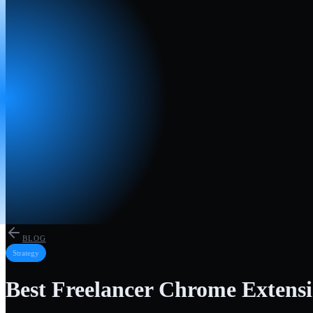
BLOG
Strategy
Best Freelancer Chrome Extensi