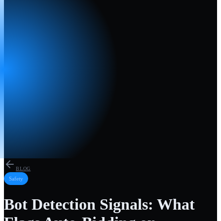
BLOG
Safety
Bot Detection Signals: What