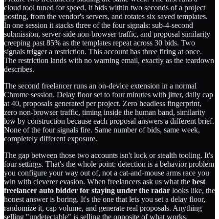
cloud tool tuned for speed. It bids within two seconds of a project
posting, from the vendor's servers, and rotates six saved templates.
In one session it stacks three of the four signals: sub-4-second
submission, server-side non-browser traffic, and proposal similarity
creeping past 85% as the templates repeat across 30 bids. Two
signals trigger a restriction. This account has three firing at once.
The restriction lands with no warning email, exactly as the teardown
describes.
The second freelancer runs an on-device extension in a normal
Chrome session. Delay floor set to four minutes with jitter, daily cap
at 40, proposals generated per project. Zero headless fingerprint,
zero non-browser traffic, timing inside the human band, similarity
low by construction because each proposal answers a different brief.
None of the four signals fire. Same number of bids, same week,
completely different exposure.
The gap between those two accounts isn't luck or stealth tooling. It's
four settings. That's the whole point: detection is a behavior problem
you configure your way out of, not a cat-and-mouse arms race you
win with cleverer evasion. When freelancers ask us what the
best
freelancer auto bidder for staying under the radar
looks like, the
honest answer is boring. It's the one that lets you set a delay floor,
randomize it, cap volume, and generate real proposals. Anything
selling "undetectable" is selling the opposite of what works.