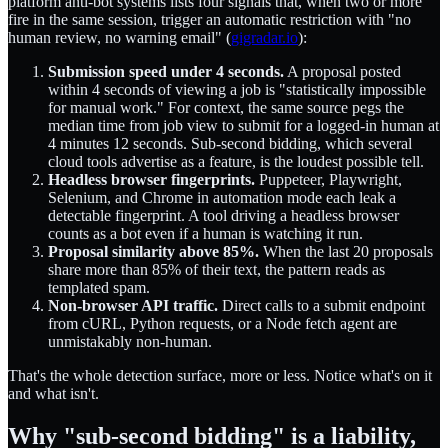
platform anti-bot systems lists four signals that, when two or more
fire in the same session, trigger an automatic restriction with "no
human review, no warning email" (
gigradar.io
):
Submission speed under 4 seconds.
A proposal posted
within 4 seconds of viewing a job is "statistically impossible
for manual work." For context, the same source pegs the
median time from job view to submit for a logged-in human at
4 minutes 12 seconds. Sub-second bidding, which several
cloud tools advertise as a feature, is the loudest possible tell.
Headless browser fingerprints.
Puppeteer, Playwright,
Selenium, and Chrome in automation mode each leak a
detectable fingerprint. A tool driving a headless browser
counts as a bot even if a human is watching it run.
Proposal similarity above 85%.
When the last 20 proposals
share more than 85% of their text, the pattern reads as
templated spam.
Non-browser API traffic.
Direct calls to a submit endpoint
from cURL, Python requests, or a Node fetch agent are
unmistakably non-human.
That's the whole detection surface, more or less. Notice what's on it
and what isn't.
Why "sub-second bidding" is a liability,