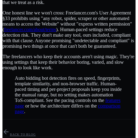
that we treat as a risk.
One honest line we won't cross: Freelancer.com's User Agreement
§33 prohibits using "any robot, spider, scraper or other automated
means to access the Website" without "express written permission"
(
freelancer.com/about/terms
). Human-paced settings reduce
detection risk. They don't make any tool, ours included, compliant
with that clause. Anyone promising "undetectable and compliant" is
promising two things at once that can't both be guaranteed.
The freelancers who keep their accounts aren't using magic. They're
using settings that keep their behavior boring, varied, and slow
enough to look like work.
Auto bidding bot detection fires on speed, fingerprints,
template similarity, and non-browser traffic. Human-
paced timing and per-project proposals keep you inside
the manual range, but no setting makes automation
ToS-compliant. See the pacing controls on the
features
page
or how the architecture differs on the
comparison
page
.
BACK TO BLOG