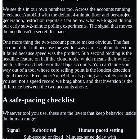
We see this in our own numbers too. Across the accounts running
FreelancerAutoBid with the default 4-minute floor and per-project
generation, restriction reports sit far below what we logged during
our early sub-2-minute polling experiments. The signal that moves
the needle isn't a secret. It's pace.
One more thing the two-account picture makes obvious. The fast
account didn't fail because the vendor was careless about detection.
It failed because speed was the product. Sub-second bidding is the
headline feature on half the cloud tools, which means their whole
pitch is the exact behavior that flags accounts. You can't tune your
way out of a tool whose core selling point is the loudest detection
signal there is. FreelancerAutoBid treats pacing as a safety control
you set, not a speed record we brag about, and that inversion is the
difference between the two accounts above.
A safe-pacing checklist
Whatever tool you use, these are the levers that keep behavior inside
the human range:
Signal
Robotic tell
Human-paced setting
Sub-second or fixed
Minutes-range delay with