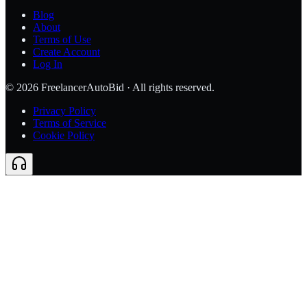
Blog
About
Terms of Use
Create Account
Log In
©
2026
FreelancerAutoBid · All rights reserved.
Privacy Policy
Terms of Service
Cookie Policy