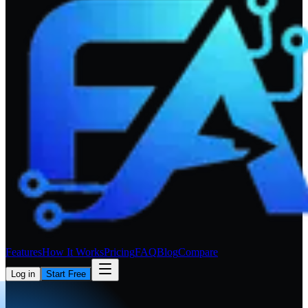
Features
How It Works
Pricing
FAQ
Blog
Compare
Log in
Start Free