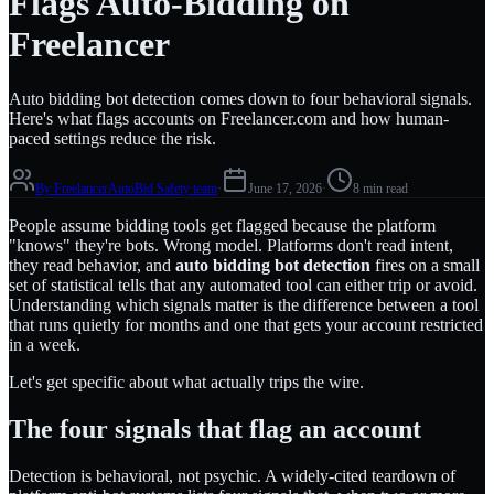
Flags Auto-Bidding on
Freelancer
Auto bidding bot detection comes down to four behavioral signals.
Here's what flags accounts on Freelancer.com and how human-
paced settings reduce the risk.
By
FreelancerAutoBid Safety team
·
June 17, 2026
·
8 min read
People assume bidding tools get flagged because the platform
"knows" they're bots. Wrong model. Platforms don't read intent,
they read behavior, and
auto bidding bot detection
fires on a small
set of statistical tells that any automated tool can either trip or avoid.
Understanding which signals matter is the difference between a tool
that runs quietly for months and one that gets your account restricted
in a week.
Let's get specific about what actually trips the wire.
The four signals that flag an account
Detection is behavioral, not psychic. A widely-cited teardown of