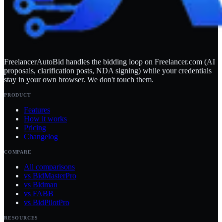
FreelancerAutoBid handles the bidding loop on Freelancer.com (AI
proposals, clarification posts, NDA signing) while your credentials
stay in your own browser. We don't touch them.
PRODUCT
Features
How it works
Pricing
Changelog
COMPARE
All comparisons
vs BidMasterPro
vs Bidman
vs FABB
vs BidPilotPro
RESOURCES