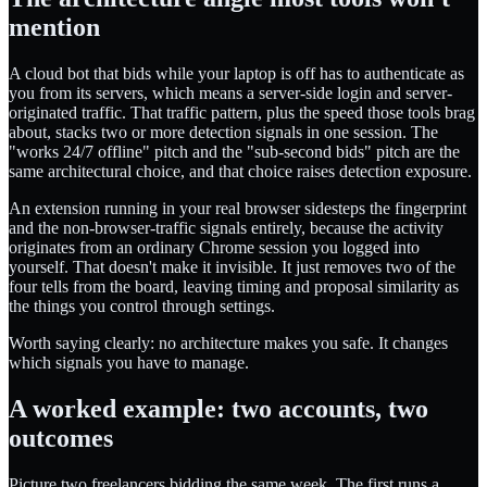
mention
A cloud bot that bids while your laptop is off has to authenticate as
you from its servers, which means a server-side login and server-
originated traffic. That traffic pattern, plus the speed those tools brag
about, stacks two or more detection signals in one session. The
"works 24/7 offline" pitch and the "sub-second bids" pitch are the
same architectural choice, and that choice raises detection exposure.
An extension running in your real browser sidesteps the fingerprint
and the non-browser-traffic signals entirely, because the activity
originates from an ordinary Chrome session you logged into
yourself. That doesn't make it invisible. It just removes two of the
four tells from the board, leaving timing and proposal similarity as
the things you control through settings.
Worth saying clearly: no architecture makes you safe. It changes
which signals you have to manage.
A worked example: two accounts, two
outcomes
Picture two freelancers bidding the same week. The first runs a