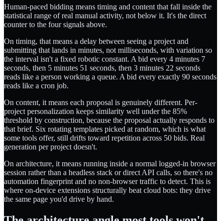
Human-paced bidding means timing and content that fall inside the
statistical range of real manual activity, not below it. It's the direct
counter to the four signals above.
On timing, that means a delay between seeing a project and
submitting that lands in minutes, not milliseconds, with variation so
the interval isn't a fixed robotic constant. A bid every 4 minutes 7
seconds, then 5 minutes 51 seconds, then 3 minutes 22 seconds
reads like a person working a queue. A bid every exactly 90 seconds
reads like a cron job.
On content, it means each proposal is genuinely different. Per-
project personalization keeps similarity well under the 85%
threshold by construction, because the proposal actually responds to
that brief. Six rotating templates picked at random, which is what
some tools offer, still drifts toward repetition across 50 bids. Real
generation per project doesn't.
On architecture, it means running inside a normal logged-in browser
session rather than a headless stack or direct API calls, so there's no
automation fingerprint and no non-browser traffic to detect. This is
where on-device extensions structurally beat cloud bots: they drive
the same page you'd drive by hand.
The architecture angle most tools won't