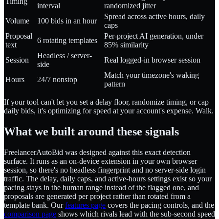
Timing
interval
randomized jitter
Spread across active hours, daily
Volume
100 bids in an hour
caps
Proposal
Per-project AI generation, under
6 rotating templates
text
85% similarity
Headless / server-
Session
Real logged-in browser session
side
Match your timezone's waking
Hours
24/7 nonstop
pattern
If your tool can't let you set a delay floor, randomize timing, or cap
daily bids, it's optimizing for speed at your account's expense. Walk.
What we built around these signals
FreelancerAutoBid was designed against this exact detection
surface. It runs as an on-device extension in your own browser
session, so there's no headless fingerprint and no server-side login
traffic. The delay, daily caps, and active-hours settings exist so your
pacing stays in the human range instead of the flagged one, and
proposals are generated per project rather than rotated from a
template bank. Our
features page
covers the pacing controls, and the
comparison page
shows which rivals lead with the sub-second speed