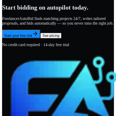
Start bidding on autopilot today.
FreelancerAutoBid finds matching projects 24/7, writes tailored
proposals, and bids automatically — so you never miss the right job.
Start your free trial
See pricing
No credit card required · 14-day free trial