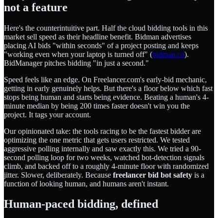
not a feature
Here's the counterintuitive part. Half the cloud bidding tools in this
market sell speed as their headline benefit. Bidman advertises
placing AI bids "within seconds" of a project posting and keeps
"working even when your laptop is turned off" (
bidman.co
).
BidManager pitches bidding "in just a second."
Speed feels like an edge. On Freelancer.com's early-bid mechanic,
getting in early genuinely helps. But there's a floor below which fast
stops being human and starts being evidence. Beating a human's 4-
minute median by being 200 times faster doesn't win you the
project. It tags your account.
Our opinionated take: the tools racing to be the fastest bidder are
optimizing the one metric that gets users restricted. We tested
aggressive polling internally and saw exactly this. We tried a 90-
second polling loop for two weeks, watched bot-detection signals
climb, and backed off to a roughly 4-minute floor with randomized
jitter. Slower, deliberately. Because
freelancer bid bot safety
is a
function of looking human, and humans aren't instant.
Human-paced bidding, defined