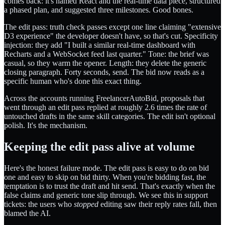
comes back: it's named React and the real-time data piece, structured
a phased plan, and suggested three milestones. Good bones.
The edit pass: truth check passes except one line claiming "extensive
D3 experience" the developer doesn't have, so that's cut. Specificity
injection: they add "I built a similar real-time dashboard with
Recharts and a WebSocket feed last quarter." Tone: the brief was
casual, so they warm the opener. Length: they delete the generic
closing paragraph. Forty seconds, send. The bid now reads as a
specific human who's done this exact thing.
Across the accounts running FreelancerAutoBid, proposals that
went through an edit pass replied at roughly 2.6 times the rate of
untouched drafts in the same skill categories. The edit isn't optional
polish. It's the mechanism.
Keeping the edit pass alive at volume
Here's the honest failure mode. The edit pass is easy to do on bid
one and easy to skip on bid thirty. When you're bidding fast, the
temptation is to trust the draft and hit send. That's exactly when the
false claims and generic tone slip through. We see this in support
tickets: the users who
stopped
editing saw their reply rates fall, then
blamed the AI.