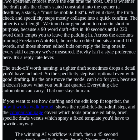
Two upstream choices move the edit time the most. One is whether
the draft pulls the client's stated constraint into the opener (a
deadline, a stack, a "must be mobile-first"). When it does, the truth-
check and specificity steps mostly collapse into a quick confirm. The
other is draft length. We tuned our generation to come in short on
purpose, because a 90-word draft edits in 40 seconds and a 220-
word draft tempts you to leave the padding in. Across the accounts
running FreelancerAutoBid, the median edited bid sits around 110
words, and those shorter, edited bids out-reply the long ones in
every skill category we've measured. Brevity isn't a style preference
here. It's a reply-rate lever.
The trade-off worth naming: a tighter draft sometimes drops a detail
you'd have included. So the specificity step isn't optional even with
good drafting. It's the one move the model can't do for you, because
it doesn't know what you built last quarter. Everything else
automation can carry. That one stays human.
If you want to see how drafting and the edit loop fit together, the
how it works walkthrough
shows the read-brief-then-draft step, and
the
comparison page
covers which tools produce editable, brief-
specific drafts versus which spray a fixed template you'd have to
rewrite anyway.
The winning AI workflow is draft, then a 45-second
pass: truth, specificity, tone, length. Never send raw.