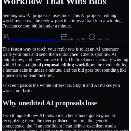
Workflow That Wins Bids
Sending raw AI proposals loses bids. This AI proposal editing
workflow shows the review pass that turns a draft into a winning
Freelancer.com bid in under a minute.
By
FreelancerAutoBid Product team
·
June 16, 2026
·
8 min read
The fastest way to torch your reply rate is to let an AI generator
write your bids and send them untouched. Clients spot raw AI
output now, and they bounce off it. The freelancers actually winning
with AI run a tight
ai proposal editing workflow
: the model drafts,
a human edits in under a minute, and the bid goes out sounding like
a person who read the brief.
That edit pass is the whole difference. Skip it and AI makes you
worse, not faster.
Why unedited AI proposals lose
Two things kill raw AI bids. First, clients have gotten good at
recognizing them, the over-polished structure, the generic
competence, the "I am confident I can deliver excellent results."