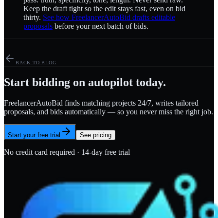
Keep the draft tight so the edit stays fast, even on bid
thirty.
See how FreelancerAutoBid drafts editable
proposals
before your next batch of bids.
BACK TO BLOG
Start bidding on autopilot today.
FreelancerAutoBid finds matching projects 24/7, writes tailored
proposals, and bids automatically — so you never miss the right job.
Start your free trial
See pricing
No credit card required · 14-day free trial