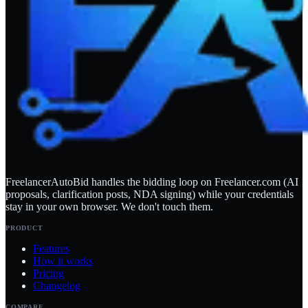
FreelancerAutoBid handles the bidding loop on Freelancer.com (AI
proposals, clarification posts, NDA signing) while your credentials
stay in your own browser. We don't touch them.
PRODUCT
Features
How it works
Pricing
Changelog
COMPARE