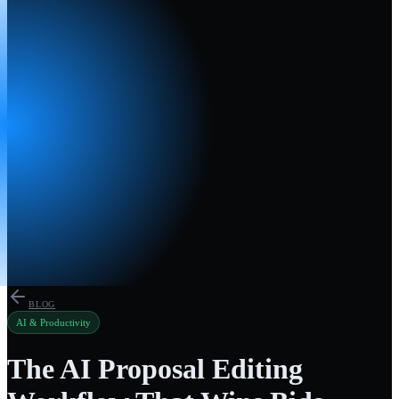
BLOG
AI & Productivity
The AI Proposal Editing