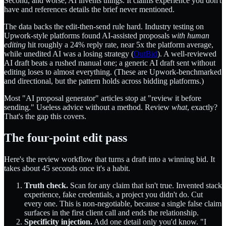
Second, and worse, AI invents things. It claims experience you don't
have and references details the brief never mentioned.
The data backs the edit-then-send rule hard. Industry testing on
Upwork-style platforms found AI-assisted proposals
with human
editing
hit roughly a 24% reply rate, near 5x the platform average,
while unedited AI was a losing strategy (
OutBid
). A well-reviewed
AI draft beats a rushed manual one; a generic AI draft sent without
editing loses to almost everything. (These are Upwork-benchmarked
and directional, but the pattern holds across bidding platforms.)
Most "AI proposal generator" articles stop at "review it before
sending." Useless advice without a method. Review
what
, exactly?
That's the gap this covers.
The four-point edit pass
Here's the review workflow that turns a draft into a winning bid. It
takes about 45 seconds once it's a habit.
Truth check.
Scan for any claim that isn't true. Invented stack
experience, fake credentials, a project you didn't do. Cut
every one. This is non-negotiable, because a single false claim
surfaces in the first client call and ends the relationship.
Specificity injection.
Add one detail only you'd know. "I