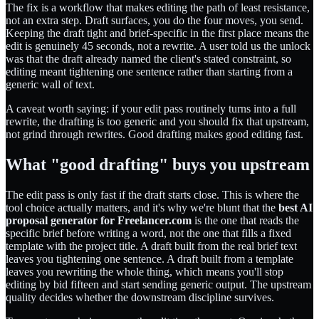
The fix is a workflow that makes editing the path of least resistance,
not an extra step. Draft surfaces, you do the four moves, you send.
Keeping the draft tight and brief-specific in the first place means the
edit is genuinely 45 seconds, not a rewrite. A user told us the unlock
was that the draft already named the client's stated constraint, so
editing meant tightening one sentence rather than starting from a
generic wall of text.
A caveat worth saying: if your edit pass routinely turns into a full
rewrite, the drafting is too generic and you should fix that upstream,
not grind through rewrites. Good drafting makes good editing fast.
What "good drafting" buys you upstream
The edit pass is only fast if the draft starts close. This is where the
tool choice actually matters, and it's why we're blunt that the
best AI
proposal generator for Freelancer.com
is the one that reads the
specific brief before writing a word, not the one that fills a fixed
template with the project title. A draft built from the real brief text
leaves you tightening one sentence. A draft built from a template
leaves you rewriting the whole thing, which means you'll stop
editing by bid fifteen and start sending generic output. The upstream
quality decides whether the downstream discipline survives.