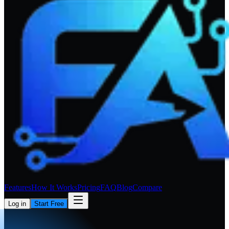
Features
How It Works
Pricing
FAQ
Blog
Compare
Log in
Start Free