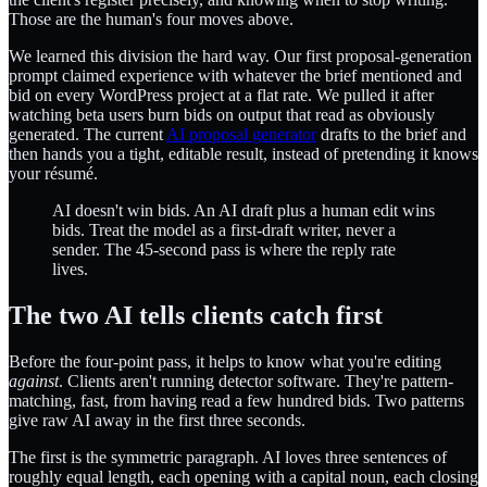
Those are the human's four moves above.
We learned this division the hard way. Our first proposal-generation
prompt claimed experience with whatever the brief mentioned and
bid on every WordPress project at a flat rate. We pulled it after
watching beta users burn bids on output that read as obviously
generated. The current
AI proposal generator
drafts to the brief and
then hands you a tight, editable result, instead of pretending it knows
your résumé.
AI doesn't win bids. An AI draft plus a human edit wins
bids. Treat the model as a first-draft writer, never a
sender. The 45-second pass is where the reply rate
lives.
The two AI tells clients catch first
Before the four-point pass, it helps to know what you're editing
against
. Clients aren't running detector software. They're pattern-
matching, fast, from having read a few hundred bids. Two patterns
give raw AI away in the first three seconds.
The first is the symmetric paragraph. AI loves three sentences of
roughly equal length, each opening with a capital noun, each closing