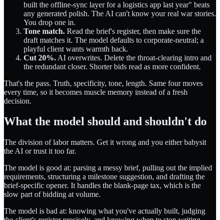
built the offline-sync layer for a logistics app last year" beats
any generated polish. The AI can't know your real war stories.
You drop one in.
Tone match.
Read the brief's register, then make sure the
draft matches it. The model defaults to corporate-neutral; a
playful client wants warmth back.
Cut 20%.
AI overwrites. Delete the throat-clearing intro and
the redundant closer. Shorter bids read as more confident.
That's the pass. Truth, specificity, tone, length. Same four moves
every time, so it becomes muscle memory instead of a fresh
decision.
What the model should and shouldn't do
The division of labor matters. Get it wrong and you either babysit
the AI or trust it too far.
The model is good at: parsing a messy brief, pulling out the implied
requirements, structuring a milestone suggestion, and drafting the
brief-specific opener. It handles the blank-page tax, which is the
slow part of bidding at volume.
The model is bad at: knowing what you've actually built, judging
the client's register precisely, and knowing when to stop writing.