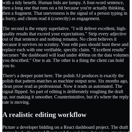
with a tidy benefit. Human bids are lumpy. A four-word sentence,
then a long one that runs on a bit because you're actually thinking,
then a fragment. That unevenness is the signal of a person typing in
a hurry, and clients read it (correctly) as engagement.
The second is the empty superlative. "I will deliver excellent, high-
quality results that exceed your expectations." Strip every adjective
out of that sentence and nothing remains. No client believes it
because it survives no scrutiny. Your edit pass should hunt these and
replace each with one verifiable, specific claim. "Excellent results"
becomes "the dashboard will load under 400ms on the data volumes
you described." One is air. The other is a thing the client can hold
you to.
There's a deeper point here. The polish AI produces is exactly the
polish that pattern-matches as machine output now. Six months ago,
clean prose read as professional. Now it reads as automated. The
signal flipped. So part of editing is deliberately roughing the draft
up, not making it smoother. Counterintuitive, but it's where the reply
rate is moving.
A realistic editing workflow
Picture a developer bidding on a React dashboard project. The draft