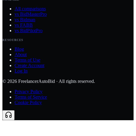
All comparisons
vs BidMasterPro
vs Bidman
vs FABB
vs BidPilotPro
RESOURCES
Blog
About
Terms of Use
Create Account
Log In
©
2026
FreelancerAutoBid · All rights reserved.
Privacy Policy
Terms of Service
Cookie Policy