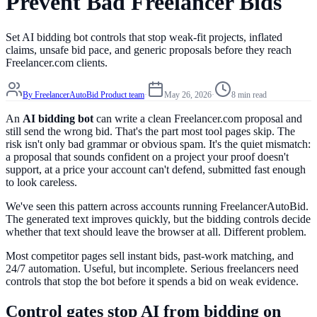
Prevent Bad Freelancer Bids
Set AI bidding bot controls that stop weak-fit projects, inflated
claims, unsafe bid pace, and generic proposals before they reach
Freelancer.com clients.
By
FreelancerAutoBid Product team
·
May 26, 2026
·
8 min read
An
AI bidding bot
can write a clean Freelancer.com proposal and
still send the wrong bid. That's the part most tool pages skip. The
risk isn't only bad grammar or obvious spam. It's the quiet mismatch:
a proposal that sounds confident on a project your proof doesn't
support, at a price your account can't defend, submitted fast enough
to look careless.
We've seen this pattern across accounts running FreelancerAutoBid.
The generated text improves quickly, but the bidding controls decide
whether that text should leave the browser at all. Different problem.
Most competitor pages sell instant bids, past-work matching, and
24/7 automation. Useful, but incomplete. Serious freelancers need
controls that stop the bot before it spends a bid on weak evidence.
Control gates stop AI from bidding on