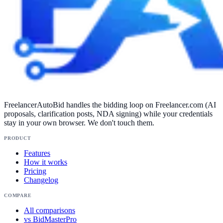
FreelancerAutoBid handles the bidding loop on Freelancer.com (AI
proposals, clarification posts, NDA signing) while your credentials
stay in your own browser. We don't touch them.
PRODUCT
Features
How it works
Pricing
Changelog
COMPARE
All comparisons
vs BidMasterPro