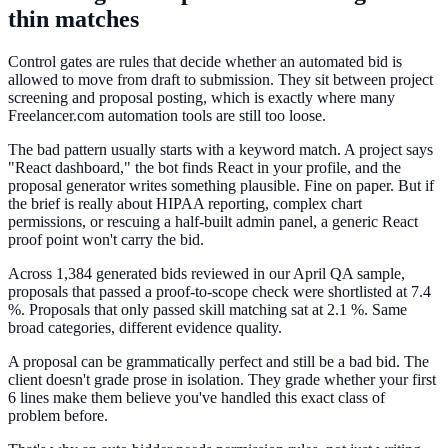
thin matches
Control gates are rules that decide whether an automated bid is
allowed to move from draft to submission. They sit between project
screening and proposal posting, which is exactly where many
Freelancer.com automation tools are still too loose.
The bad pattern usually starts with a keyword match. A project says
"React dashboard," the bot finds React in your profile, and the
proposal generator writes something plausible. Fine on paper. But if
the brief is really about HIPAA reporting, complex chart
permissions, or rescuing a half-built admin panel, a generic React
proof point won't carry the bid.
Across 1,384 generated bids reviewed in our April QA sample,
proposals that passed a proof-to-scope check were shortlisted at 7.4
%. Proposals that only passed skill matching sat at 2.1 %. Same
broad categories, different evidence quality.
A proposal can be grammatically perfect and still be a bad bid. The
client doesn't grade prose in isolation. They grade whether your first
6 lines make them believe you've handled this exact class of
problem before.