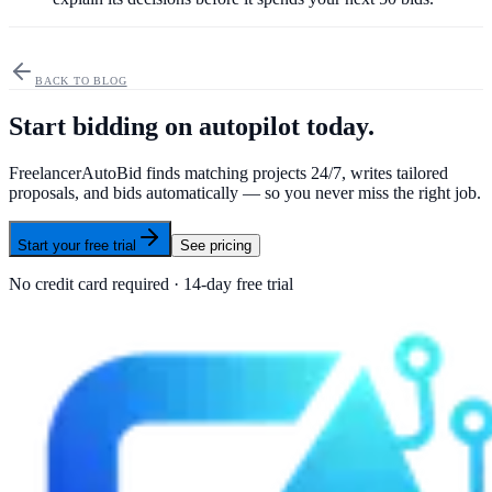
BACK TO BLOG
Start bidding on autopilot today.
FreelancerAutoBid finds matching projects 24/7, writes tailored
proposals, and bids automatically — so you never miss the right job.
Start your free trial
See pricing
No credit card required · 14-day free trial