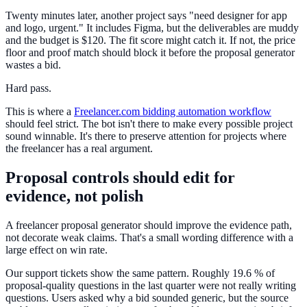
Twenty minutes later, another project says "need designer for app
and logo, urgent." It includes Figma, but the deliverables are muddy
and the budget is $120. The fit score might catch it. If not, the price
floor and proof match should block it before the proposal generator
wastes a bid.
Hard pass.
This is where a
Freelancer.com bidding automation workflow
should feel strict. The bot isn't there to make every possible project
sound winnable. It's there to preserve attention for projects where
the freelancer has a real argument.
Proposal controls should edit for
evidence, not polish
A freelancer proposal generator should improve the evidence path,
not decorate weak claims. That's a small wording difference with a
large effect on win rate.
Our support tickets show the same pattern. Roughly 19.6 % of
proposal-quality questions in the last quarter were not really writing
questions. Users asked why a bid sounded generic, but the source