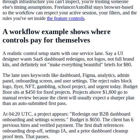
through infrastructure you can't inspect, you're trusting someone
else's timing assumptions. FreelancerAutoBid stays browser-based
so the workflow can respect your active session, your filters, and the
rules you've set inside
the feature controls
.
A workflow example shows where
controls pay for themselves
A realistic control setup starts with one service lane. Say a UI
designer wants SaaS dashboard redesigns, not logos, not full brand
kits, and definitely not "make everything beautiful" briefs for $80.
The lane uses keywords like dashboard, Figma, analytics, admin
panel, onboarding screen, and user settings. The reject rules block
logo, flyer, NFT, gambling, school project, and urgent today. Budget
floor sits at $450 for fixed projects. Projects above $1,800 go to
manual review because the client will usually expect a sharper plan
than an auto-submitted first pass.
At 04:20 UTC, a project appears: "Redesign our B2B dashboard
onboarding and settings screens." Budget is $650. The client has 6
previous hires and verified payment. The first draft references
onboarding drop-off, settings IA, and a prior dashboard cleanup
proof item. That passes.