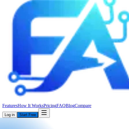
Features
How It Works
Pricing
FAQ
Blog
Compare
Log in
Start Free