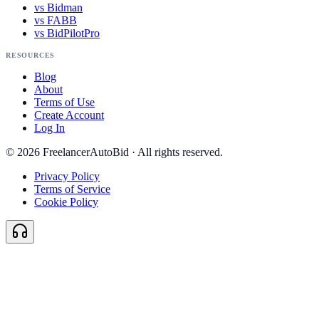
vs Bidman
vs FABB
vs BidPilotPro
RESOURCES
Blog
About
Terms of Use
Create Account
Log In
©
2026
FreelancerAutoBid · All rights reserved.
Privacy Policy
Terms of Service
Cookie Policy