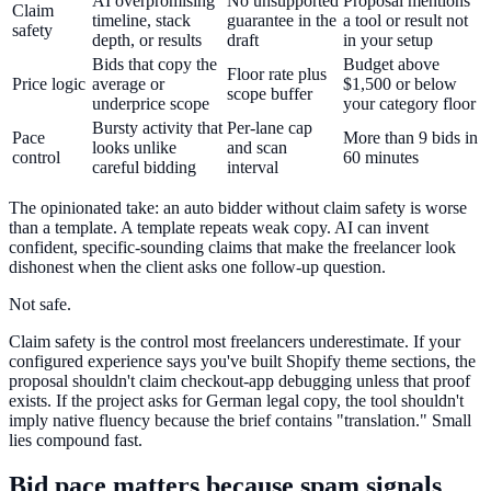
AI overpromising
No unsupported
Proposal mentions
Claim
timeline, stack
guarantee in the
a tool or result not
safety
depth, or results
draft
in your setup
Bids that copy the
Budget above
Floor rate plus
Price logic
average or
$1,500 or below
scope buffer
underprice scope
your category floor
Bursty activity that
Per-lane cap
Pace
More than 9 bids in
looks unlike
and scan
control
60 minutes
careful bidding
interval
The opinionated take: an auto bidder without claim safety is worse
than a template. A template repeats weak copy. AI can invent
confident, specific-sounding claims that make the freelancer look
dishonest when the client asks one follow-up question.
Not safe.
Claim safety is the control most freelancers underestimate. If your
configured experience says you've built Shopify theme sections, the
proposal shouldn't claim checkout-app debugging unless that proof
exists. If the project asks for German legal copy, the tool shouldn't
imply native fluency because the brief contains "translation." Small
lies compound fast.
Bid pace matters because spam signals