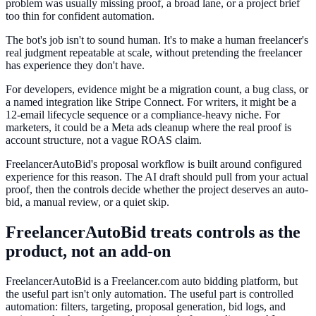
problem was usually missing proof, a broad lane, or a project brief
too thin for confident automation.
The bot's job isn't to sound human. It's to make a human freelancer's
real judgment repeatable at scale, without pretending the freelancer
has experience they don't have.
For developers, evidence might be a migration count, a bug class, or
a named integration like Stripe Connect. For writers, it might be a
12-email lifecycle sequence or a compliance-heavy niche. For
marketers, it could be a Meta ads cleanup where the real proof is
account structure, not a vague ROAS claim.
FreelancerAutoBid's proposal workflow is built around configured
experience for this reason. The AI draft should pull from your actual
proof, then the controls decide whether the project deserves an auto-
bid, a manual review, or a quiet skip.
FreelancerAutoBid treats controls as the
product, not an add-on
FreelancerAutoBid is a Freelancer.com auto bidding platform, but
the useful part isn't only automation. The useful part is controlled
automation: filters, targeting, proposal generation, bid logs, and