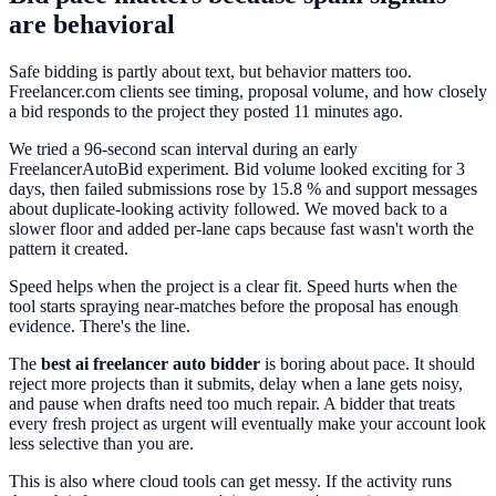
are behavioral
Safe bidding is partly about text, but behavior matters too.
Freelancer.com clients see timing, proposal volume, and how closely
a bid responds to the project they posted 11 minutes ago.
We tried a 96-second scan interval during an early
FreelancerAutoBid experiment. Bid volume looked exciting for 3
days, then failed submissions rose by 15.8 % and support messages
about duplicate-looking activity followed. We moved back to a
slower floor and added per-lane caps because fast wasn't worth the
pattern it created.
Speed helps when the project is a clear fit. Speed hurts when the
tool starts spraying near-matches before the proposal has enough
evidence. There's the line.
The
best ai freelancer auto bidder
is boring about pace. It should
reject more projects than it submits, delay when a lane gets noisy,
and pause when drafts need too much repair. A bidder that treats
every fresh project as urgent will eventually make your account look
less selective than you are.
This is also where cloud tools can get messy. If the activity runs