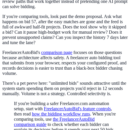
review paths that work together instead of pretending one AI prompt
can solve bidding.
If you're comparing tools, look past the demo proposal. Ask what
happens on bid 57, after the easy matches are gone and the feed is
full of awkward half-fit projects. Does the tool show why it skipped
a bid? Can it pause high-budget work for manual review? Does it
prevent unsupported claims? Can you inspect the history 7 days later
and tune the lane?
FreelancerAutoBid's
comparison page
focuses on those questions
because architecture affects safety. A freelancer auto bidding tool
that submits from your browser, respects your configured proof, and
records decisions is easier to trust than a black-box bidder chasing
volume.
There's a pet peeve here: "unlimited bids" sounds attractive until the
system starts spending them on projects you'd reject in 12 seconds
manually. Volume is not a strategy. Controlled selectivity is.
If you're building a safer Freelancer.com automation
setup, start with
FreelancerAutoBid's feature controls
,
then read
how the bidding workflow runs
. When you're
comparing tools, use
the FreelancerAutoBid
comparison guide
to check whether each bidder can
explain its decisions before it spends your next 50 bids.