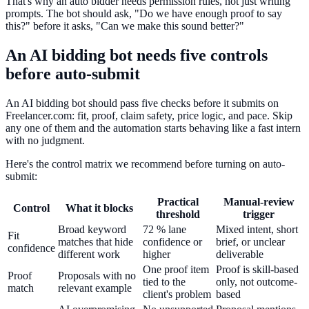
That's why an auto bidder needs permission rules, not just writing
prompts. The bot should ask, "Do we have enough proof to say
this?" before it asks, "Can we make this sound better?"
An AI bidding bot needs five controls
before auto-submit
An AI bidding bot should pass five checks before it submits on
Freelancer.com: fit, proof, claim safety, price logic, and pace. Skip
any one of them and the automation starts behaving like a fast intern
with no judgment.
Here's the control matrix we recommend before turning on auto-
submit:
Practical
Manual-review
Control
What it blocks
threshold
trigger
Broad keyword
72 % lane
Mixed intent, short
Fit
matches that hide
confidence or
brief, or unclear
confidence
different work
higher
deliverable
One proof item
Proof is skill-based
Proof
Proposals with no
tied to the
only, not outcome-
match
relevant example
client's problem
based