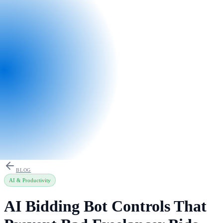
BLOG
AI & Productivity
AI Bidding Bot Controls That