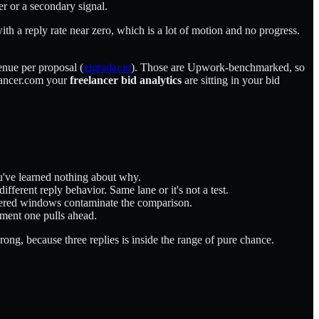
er or a secondary signal.
ith a reply rate near zero, which is a lot of motion and no progress.
enue per proposal (
gigradar.io
). Those are Upwork-benchmarked, so
elancer.com your
freelancer bid analytics
are sitting in your bid
ou've learned nothing about why.
fferent reply behavior. Same lane or it's not a test.
ggered windows contaminate the comparison.
oment one pulls ahead.
rong, because three replies is inside the range of pure chance.