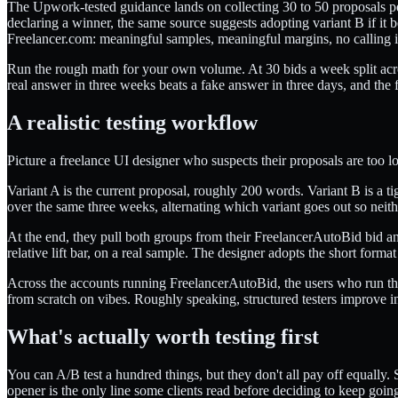
The Upwork-tested guidance lands on collecting 30 to 50 proposals pe
declaring a winner, the same source suggests adopting variant B if it
Freelancer.com: meaningful samples, meaningful margins, no calling it
Run the rough math for your own volume. At 30 bids a week split acros
real answer in three weeks beats a fake answer in three days, and the
A realistic testing workflow
Picture a freelance UI designer who suspects their proposals are too lo
Variant A is the current proposal, roughly 200 words. Variant B is a 
over the same three weeks, alternating which variant goes out so neith
At the end, they pull both groups from their FreelancerAutoBid bid a
relative lift bar, on a real sample. The designer adopts the short form
Across the accounts running FreelancerAutoBid, the users who run their
from scratch on vibes. Roughly speaking, structured testers improve in
What's actually worth testing first
You can A/B test a hundred things, but they don't all pay off equally.
opener is the only line some clients read before deciding to keep going 