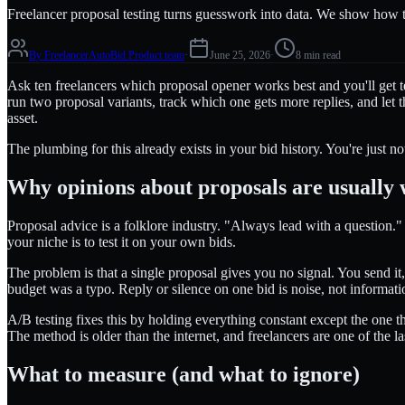
Freelancer proposal testing turns guesswork into data. We show how to
By
FreelancerAutoBid Product team
·
June 25, 2026
·
8 min read
Ask ten freelancers which proposal opener works best and you'll get 
run two proposal variants, track which one gets more replies, and let 
asset.
The plumbing for this already exists in your bid history. You're just not
Why opinions about proposals are usually
Proposal advice is a folklore industry. "Always lead with a question.
your niche is to test it on your own bids.
The problem is that a single proposal gives you no signal. You send i
budget was a typo. Reply or silence on one bid is noise, not informati
A/B testing fixes this by holding everything constant except the one t
The method is older than the internet, and freelancers are one of the la
What to measure (and what to ignore)