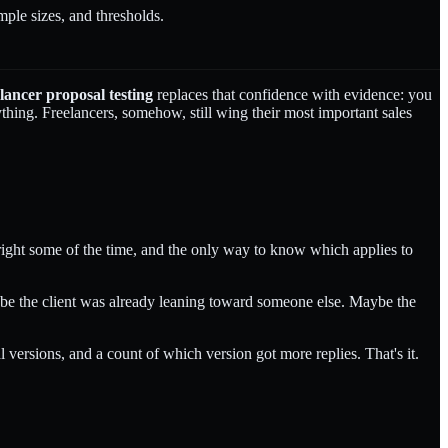
ple sizes, and thresholds.
lancer proposal testing
replaces that confidence with evidence: you
thing. Freelancers, somehow, still wing their most important sales
 right some of the time, and the only way to know which applies to
Maybe the client was already leaning toward someone else. Maybe the
 versions, and a count of which version got more replies. That's it.