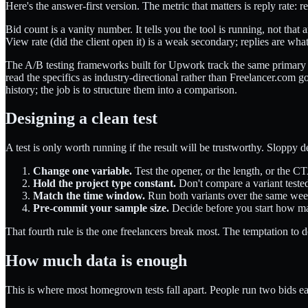
Here's the answer-first version. The metric that matters is reply rate: 
Bid count is a vanity number. It tells you the tool is running, not tha
View rate (did the client open it) is a weak secondary; replies are wha
The A/B testing frameworks built for Upwork track the same primary me
read the specifics as industry-directional rather than Freelancer.com 
history; the job is to structure them into a comparison.
Designing a clean test
A test is only worth running if the result will be trustworthy. Sloppy 
Change one variable.
Test the opener, or the length, or the CT
Hold the project type constant.
Don't compare a variant tested 
Match the time window.
Run both variants over the same week
Pre-commit your sample size.
Decide before you start how man
That fourth rule is the one freelancers break most. The temptation to d
How much data is enough
This is where most homegrown tests fall apart. People run two bids e