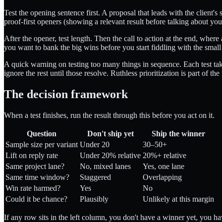
Test the opening sentence first. A proposal that leads with the client
proof-first openers (showing a relevant result before talking about yours
After the opener, test length. Then the call to action at the end, whe
you want to bank the big wins before you start fiddling with the smal
A quick warning on testing too many things in sequence. Each test take
ignore the rest until those resolve. Ruthless prioritization is part of th
The decision framework
When a test finishes, run the result through this before you act on it.
Question
Don't ship yet
Ship the winner
Sample size per variant
Under 20
30–50+
Lift on reply rate
Under 20% relative
20%+ relative
Same project lane?
No, mixed lanes
Yes, one lane
Same time window?
Staggered
Overlapping
Win rate harmed?
Yes
No
Could it be chance?
Plausibly
Unlikely at this margin
If any row sits in the left column, you don't have a winner yet, you h