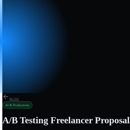
BLOG
AI & Productivity
A/B Testing Freelancer Proposal