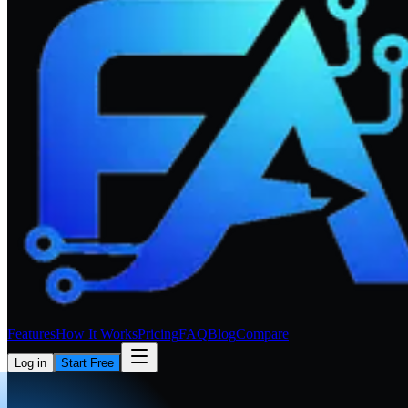
Features
How It Works
Pricing
FAQ
Blog
Compare
Log in
Start Free