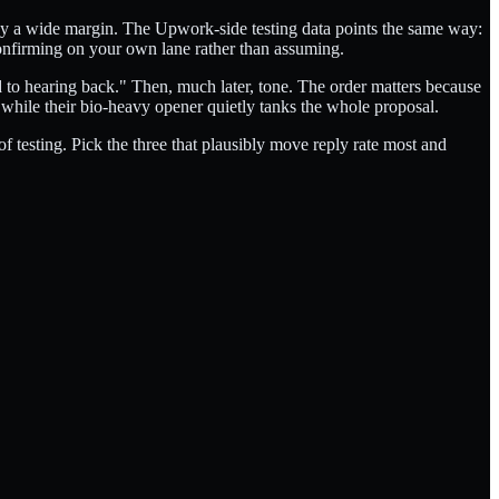
en by a wide margin. The Upwork-side testing data points the same way:
onfirming on your own lane rather than assuming.
rd to hearing back." Then, much later, tone. The order matters because
 while their bio-heavy opener quietly tanks the whole proposal.
f testing. Pick the three that plausibly move reply rate most and