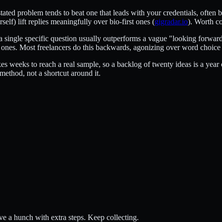
's stated problem tends to beat one that leads with your credentials, oft
elf) lift replies meaningfully over bio-first ones (
gigradar.io
). Worth c
re a single specific question usually outperforms a vague "looking forwa
l ones. Most freelancers do this backwards, agonizing over word choice
s weeks to reach a real sample, so a backlog of twenty ideas is a year o
e method, not a shortcut around it.
ave a hunch with extra steps. Keep collecting.