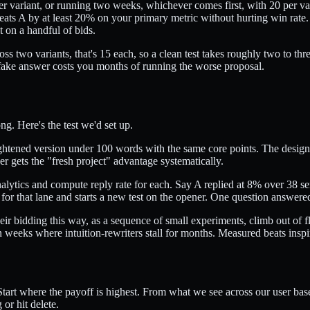
r variant, or running two weeks, whichever comes first, with 20 per va
 beats A by at least 20% on your primary metric without hurting win rat
 on a handful of bids.
s two variants, that's 15 each, so a clean test takes roughly two to thr
 fake answer costs you months of running the worse proposal.
ng. Here's the test we'd set up.
tightened version under 100 words with the same core points. The design
er gets the "fresh project" advantage systematically.
nalytics and compute reply rate for each. Say A replied at 8% over 38 
at for that lane and starts a new test on the opener. One question answer
 bidding this way, as a sequence of small experiments, climb out of fla
 weeks where intuition-rewriters stall for months. Measured beats inspi
 Start where the payoff is highest. From what we see across our user ba
or hit delete.