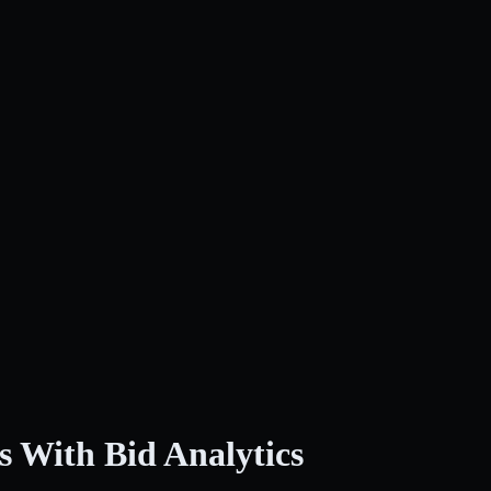
s With Bid Analytics