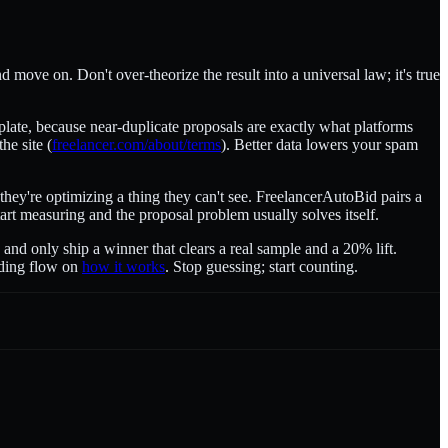
 move on. Don't over-theorize the result into a universal law; it's true
mplate, because near-duplicate proposals are exactly what platforms
he site (
freelancer.com/about/terms
). Better data lowers your spam
hey're optimizing a thing they can't see. FreelancerAutoBid pairs a
Start measuring and the proposal problem usually solves itself.
 and only ship a winner that clears a real sample and a 20% lift.
idding flow on
how it works
. Stop guessing; start counting.