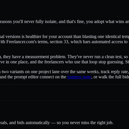
asons you'll never fully isolate, and that's fine, you adopt what wins and
al versions is healthier for your account than blasting one identical te
th Freelancer.com's terms, section 33, which bars automated access to t
, they have a measurement problem. They've never run a clean test, so t
 live in one place, and the freelancers who use that loop stop guessing. 
n two variants on one project lane over the same weeks, track reply rate,
 and the prompt editor connect on the
features page
, or walk the full b
sals, and bids automatically — so you never miss the right job.