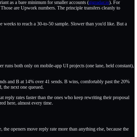
riant as a bare minimum for smaller accounts (
gigradar.io
). For
e. Those are Upwork numbers. The principle transfers cleanly to
ee weeks to reach a 30-to-50 sample. Slower than you'd like. But a
er runs both only on mobile-app UI projects (one lane, held constant),
sends and B at 14% over 41 sends. B wins, comfortably past the 20%
ed, the next one queued.
t reply rates faster than the ones who keep rewriting their proposal
red here, almost every time.
se, the openers move reply rate more than anything else, because the