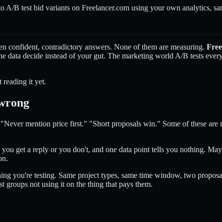
 A/B test bid variants on Freelancer.com using your own analytics, sam
ten confident, contradictory answers. None of them are measuring.
Free
the data decide instead of your gut. The marketing world A/B tests every
 reading it yet.
 wrong
" "Never mention price first." "Short proposals win." Some of these are
t, you get a reply or you don't, and one data point tells you nothing. 
on.
hing you're testing. Same project types, same time window, two proposal
st groups not using it on the thing that pays them.