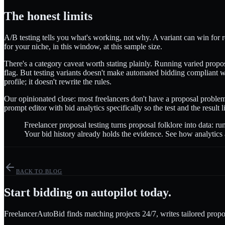
The honest limits
A/B testing tells you what's working, not why. A variant can win for re
for your niche, in this window, at this sample size.
There's a category caveat worth stating plainly. Running varied propos
flag. But testing variants doesn't make automated bidding compliant wi
profile; it doesn't rewrite the rules.
Our opinionated close: most freelancers don't have a proposal problem
prompt editor with bid analytics specifically so the test and the result
Freelancer proposal testing turns proposal folklore into data: ru
Your bid history already holds the evidence. See how analytics
BACK TO BLOG
Start bidding on autopilot today.
FreelancerAutoBid finds matching projects 24/7, writes tailored propo