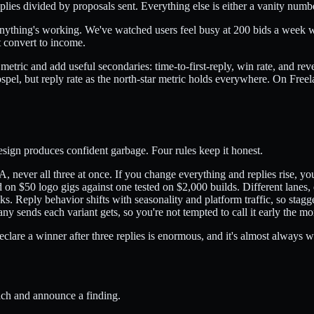
replies divided by proposals sent. Everything else is either a vanity numb
t anything's working. We've watched users feel busy at 200 bids a week w
t convert to income.
tric and add useful secondaries: time-to-first-reply, win rate, and rev
gospel, but reply rate as the north-star metric holds everywhere. On Fre
design produces confident garbage. Four rules keep it honest.
A, never all three at once. If you change everything and replies rise, y
on $50 logo gigs against one tested on $2,000 builds. Different lanes, di
s. Reply behavior shifts with seasonality and platform traffic, so sta
y sends each variant gets, so you're not tempted to call it early the m
eclare a winner after three replies is enormous, and it's almost always w
ach and announce a finding.